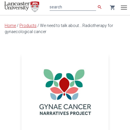
search
shopping_cart
search
Tog
nav
Main
Home
/
Products
/
We need to talk about....Radiotherapy for
content
gynaecological cancer