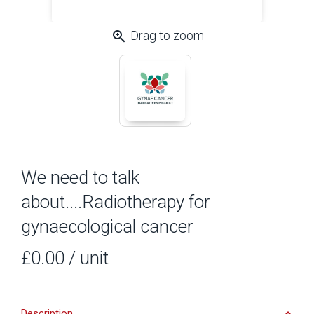
zoom_in
Drag to zoom
We need to talk
about....Radiotherapy for
gynaecological cancer
£0.00
/ unit
Description