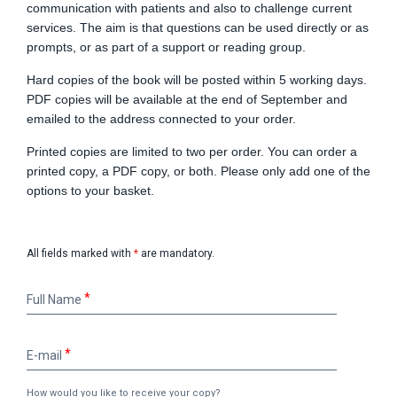
communication with patients and also to challenge current
services. The aim is that questions can be used directly or as
prompts, or as part of a support or reading group.
Hard copies of the book will be posted within 5 working days.
PDF copies will be available at the end of September and
emailed to the address connected to your order.
Printed copies are limited to two per order. You can order a
printed copy, a PDF copy, or both. Please only add one of the
options to your basket.
All fields marked with
*
are mandatory.
Full
Full Name
Name
E-
E-mail
mail
How would you like to receive your copy?