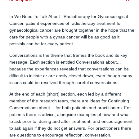
keyboard_arrow_down
In We Need To Talk About...Radiotherapy for Gynaecological
Cancer, patient experiences of radiotherapy treatment for
gynaecological cancer are brought together in the hope that the
care for people with a gynae cancer will be as good as it
possibly can be for every patient.
Conversations is the theme that frames the book and its key
message. Each section is entitled Conversations about…
because the experiences revealed that conversations can be
difficult to initiate or are easily closed down, even though many
issues could be resolved through careful conversations.
At the end of each (short) section, each led by a different
member of the research team, there are ideas for Continuing
Conversations about… for both patients and practitioners. For
patients there is advice, alongside examples of how and what
to ask prior to, during and after treatment, and encouragement
to ask again if they do not get answers. For practitioners there
are questions to encourage reflection, conversation,