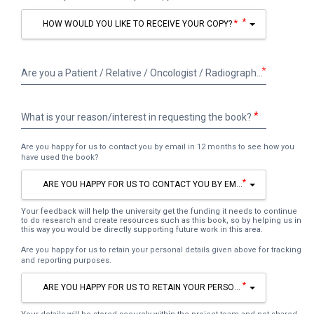
*
HOW WOULD YOU LIKE TO RECEIVE YOUR COPY?
Are
*
Are you a Patient / Relative / Oncologist / Radiographer / Other healthcare professional (please state) / Other (please state)
you
a
Patient
What
What is your reason/interest in requesting the book?
/
is
Relative
your
/
Are you happy for us to contact you by email in 12 months to see how you
reason/interest
have used the book?
Oncologist
in
/
requesting
*
ARE YOU HAPPY FOR US TO CONTACT YOU BY EMAIL IN 12 MONTHS 
Radiographer
the
/
book?
Other
Your feedback will help the university get the funding it needs to continue
to do research and create resources such as this book, so by helping us in
healthcare
this way you would be directly supporting future work in this area.
professional
Are you happy for us to retain your personal details given above for tracking
(please
and reporting purposes.
state)
/
*
ARE YOU HAPPY FOR US TO RETAIN YOUR PERSONAL DETAILS GIVEN
Other
(please