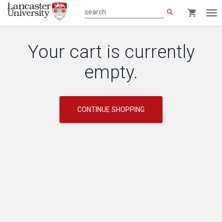
search
shopping_cart
search
Tog
nav
Main
Your cart is currently
content
empty.
CONTINUE SHOPPING