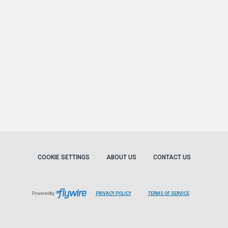
COOKIE SETTINGS
ABOUT US
CONTACT US
Powered by
PRIVACY POLICY
TERMS OF SERVICE