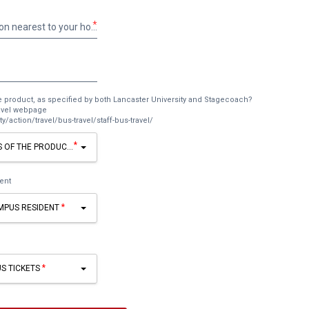
*
What is the bus stop name/location nearest to your home?
e product, as specified by both Lancaster University and Stagecoach?
ravel webpage
y/action/travel/bus-travel/staff-bus-travel/
*
S OF THE PRODUCT, AS SPECIFIED BY BOTH LANCASTER UNIVERSITY AND STAG
ent
AMPUS RESIDENT
US TICKETS
Add