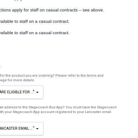
ctions apply for staff on casual contracts – see above.
ailable to staff on a casual contract.
ailable to staff on a casual contract.
.
for the product you are ordering? Please refer to the terms and
page for more details.
*
ARE ELIGIBLE FOR THE PRODUCT YOU ARE ORDERING? PLEASE REFER TO THE T
mail address to the Stagecoach Bus App? You must have the Stagecoach
th your Stagecoach App account registered to your Lancaster email
*
ANCASTER EMAIL ADDRESS TO THE STAGECOACH BUS APP? YOU MUST HAVE TH