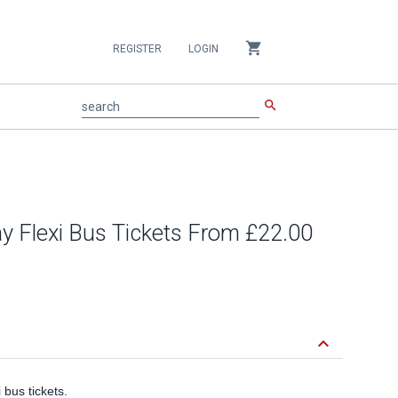
shopping_cart
REGISTER
LOGIN
search
search
ay Flexi Bus Tickets From £22.00
keyboard_arrow_down
bus tickets.