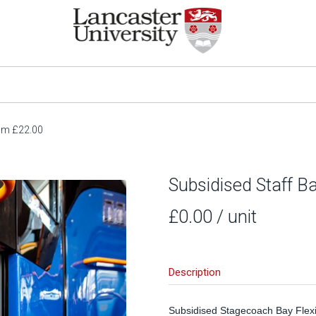
rom £22.00
Subsidised Staff B
£0.00
/ unit
Description
Subsidised Stagecoach Bay Flexi 