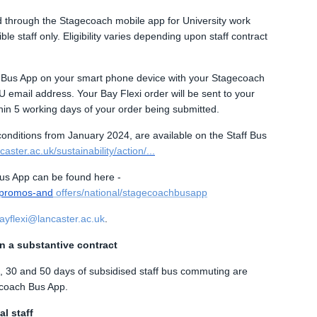
ed through the Stagecoach mobile app for University work
e staff only. Eligibility varies depending upon staff contract
h Bus App on your smart phone device with your Stagecoach
 email address. Your Bay Flexi order will be sent to your
in 5 working days of your order being submitted.
 conditions from January 2024, are available on the Staff Bus
aster.ac.uk/sustainability/action/...
us App can be found here -
/promos-and
offers/national/stagecoachbusapp
bayflexi@lancaster.ac.uk
.
on a substantive contract
20, 30 and 50 days of subsidised staff bus commuting are
ecoach Bus App.
l staff