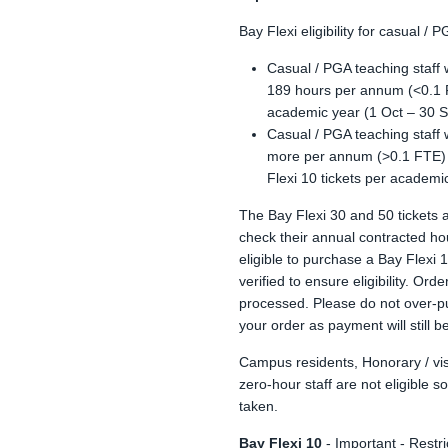
Bay Flexi eligibility for casual / P
Casual / PGA teaching staff 
189 hours per annum (<0.1 FT
academic year (1 Oct – 30 S
Casual / PGA teaching staff 
more per annum (>0.1 FTE) a
Flexi 10 tickets per academi
The Bay Flexi 30 and 50 tickets 
check their annual contracted ho
eligible to purchase a Bay Flexi 
verified to ensure eligibility. Ord
processed. Please do not over-pu
your order as payment will still b
Campus residents, Honorary / vis
zero-hour staff are not eligible s
taken.
Bay Flexi 10
- Important - Restri