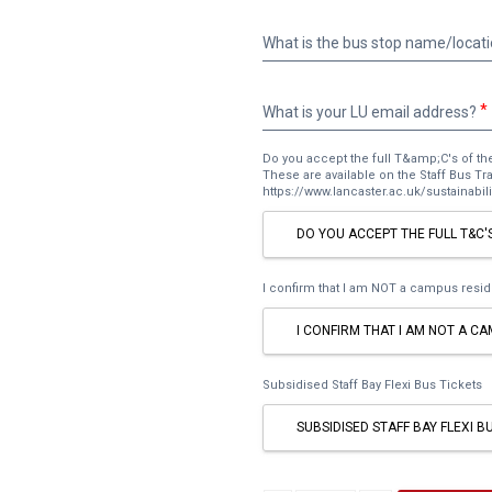
What
is
the
bus
What
What is your LU email address?
stop
is
name/location
your
nearest
Do you accept the full T&amp;C's of th
LU
These are available on the Staff Bus T
to
email
https://www.lancaster.ac.uk/sustainabilit
your
address?
home?
DO YOU ACCEPT THE FULL T&C'
I confirm that I am NOT a campus resid
I CONFIRM THAT I AM NOT A C
Subsidised Staff Bay Flexi Bus Tickets
SUBSIDISED STAFF BAY FLEXI B