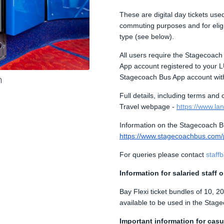
These are digital day tickets us
commuting purposes and for eligibl
type (see below).
All users require the Stagecoac
App account registered to your LU
Stagecoach Bus App account with
m
Full details, including terms and
Travel webpage -
https://www.lanc
Information on the Stagecoach B
https://www.stagecoachbus.com
For queries please contact
staff
Information for salaried staff 
Bay Flexi ticket bundles of 10, 
available to be used in the Stag
Important information for casua