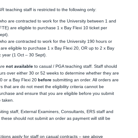
GR teaching staff is restricted to the following only:
who are contracted to work for the University between 1 and
E) are eligible to purchase 1 x Bay Flexi 10 ticket per
ept).
who are contracted to work for the University 190 hours or
re eligible to purchase 1 x Bay Flexi 20, OR up to 2 x Bay
c year (1 Oct – 30 Sept).
are
not available
to casual / PGA teaching staff. Staff should
urs over either 30 or 52 weeks to determine whether they are
10 or a Bay Flexi 20
before
submitting an order. All orders are
ers that are do not meet the eligibility criteria cannot be
rchase and ensure that you are eligible before you submit
e taken.
iting staff, External Examiners, Consultants, ERS staff and
o these should not submit an order as payment will still be
ctions apply for staff on casual contracts – see above