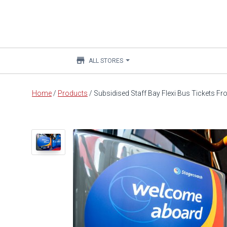
store
ALL STORES
Main
Home
/
Products
/
Subsidised Staff Bay Flexi Bus Tickets F
content