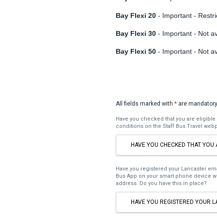
Bay Flexi 20
- Important - Restri
Bay Flexi 30
- Important - Not av
Bay Flexi 50
- Important - Not av
All fields marked with
*
are mandatory
Have you checked that you are eligible 
conditions on the Staff Bus Travel web
HAVE YOU CHECKED THAT YOU 
Have you registered your Lancaster e
Bus App on your smart phone device wi
address. Do you have this in place?
HAVE YOU REGISTERED YOUR L