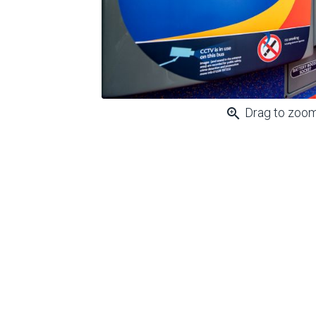
zoom_in
Drag to zoo