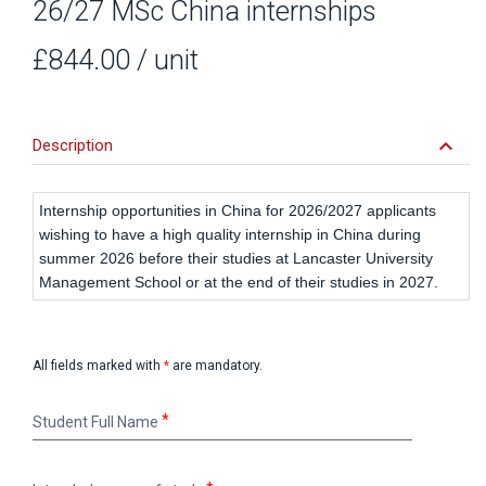
26/27 MSc China internships
£844.00
/ unit
keyboard_arrow_down
Description
Internship opportunities in China for 2026/2027 applicants
wishing to have a high quality internship in China during
summer 2026 before their studies at Lancaster University
Management School or at the end of their studies in 2027.
All fields marked with
*
are mandatory.
Student
Student Full Name
Full
Name
Intended