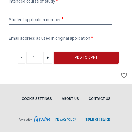
Intended course of study
course
of
study
Student
Student application number
application
number
Email
Email address as used in original application
address
as
used
Decrease quantity
Increase quantity
in
ADD TO CART
original
application
A
favorite_border
to
Wi
COOKIE SETTINGS
ABOUT US
CONTACT US
Powered by
PRIVACY POLICY
TERMS OF SERVICE