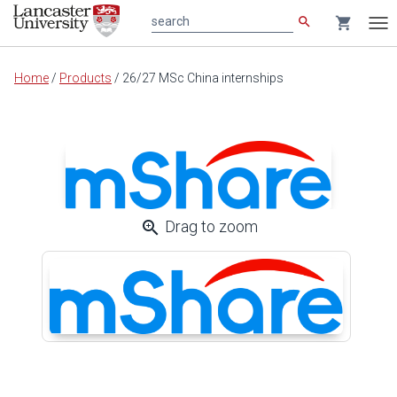
search
shopping_cart
search
Tog
nav
Main
Home
/
Products
/
26/27 MSc China internships
content
zoom_in
Drag to zoom