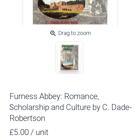
zoom_in
Drag to zoom
Furness Abbey: Romance,
Scholarship and Culture by C. Dade-
Robertson
£5.00
/ unit