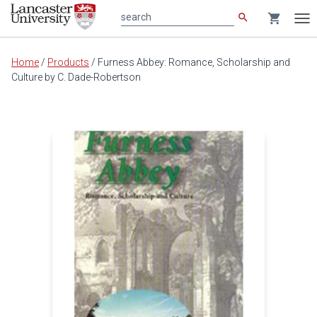
search
shopping_cart
search
Tog
nav
Main
Home
/
Products
/
Furness Abbey: Romance, Scholarship and
content
Culture by C. Dade-Robertson