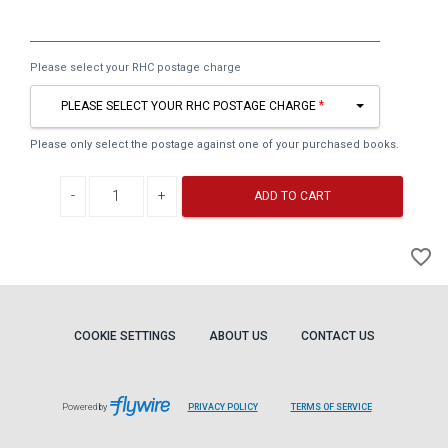
Please select your RHC postage charge
PLEASE SELECT YOUR RHC POSTAGE CHARGE
Please only select the postage against one of your purchased books.
Decrease quantity
Increase quantity
ADD TO CART
A
favorite_border
to
Wi
COOKIE SETTINGS
ABOUT US
CONTACT US
Powered by
PRIVACY POLICY
TERMS OF SERVICE