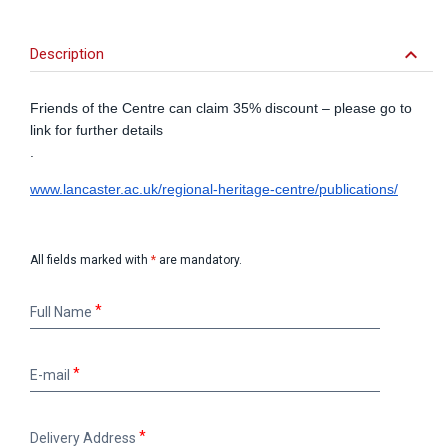
keyboard_arrow_down
Description
Friends of the Centre can claim 35% discount – please go to
link for further details
.
www.lancaster.ac.uk/regional-heritage-centre/publications/
All fields marked with
*
are mandatory.
Full
Full Name
Name
E-
E-mail
mail
Delivery
Delivery Address
Address