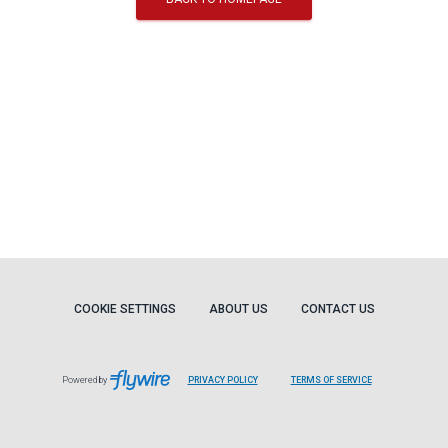
COOKIE SETTINGS
ABOUT US
CONTACT US
Powered by
PRIVACY POLICY
TERMS OF SERVICE