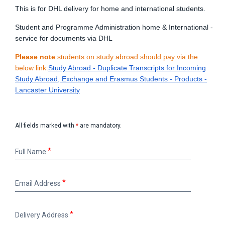
This is for DHL delivery for home and international students.
Student and Programme Administration home & International -
service for documents via DHL
Please note
students on study abroad should pay via the
below link:
Study Abroad - Duplicate Transcripts for Incoming
Study Abroad, Exchange and Erasmus Students - Products -
Lancaster University
All fields marked with
*
are mandatory.
Full
Full Name
Name
Email
Email Address
Address
Delivery
Delivery Address
Address