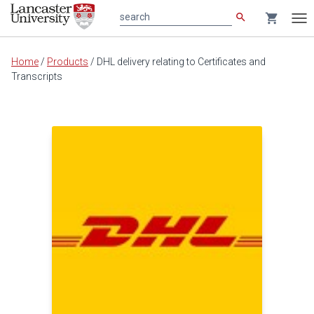
search
shopping_cart
search
Tog
nav
Main
Home
/
Products
/
DHL delivery relating to Certificates and
content
Transcripts