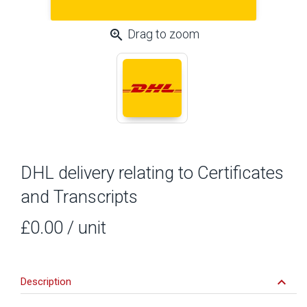
zoom_in
Drag to zoom
DHL delivery relating to Certificates
and Transcripts
£0.00
/ unit
keyboard_arrow_down
Description