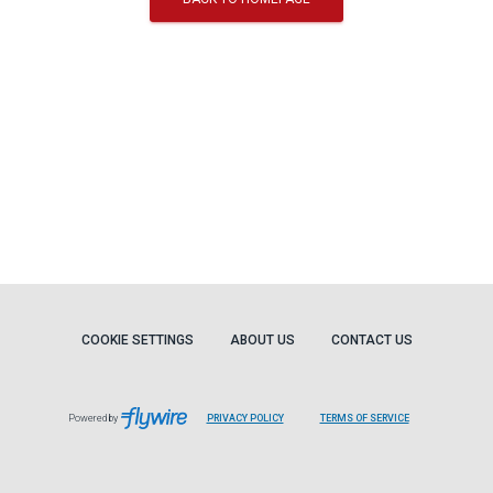
COOKIE SETTINGS
ABOUT US
CONTACT US
Powered by
PRIVACY POLICY
TERMS OF SERVICE