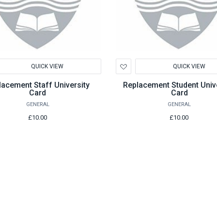
d
Add
QUICK VIEW
QUICK VIEW
to
hlist
Wishlist
lacement Staff University
Replacement Student Unive
Card
Card
GENERAL
GENERAL
£10.00
£10.00