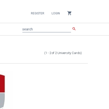
shopping_cart
REGISTER
LOGIN
search
search
(1 - 2
of
2
University Cards
)