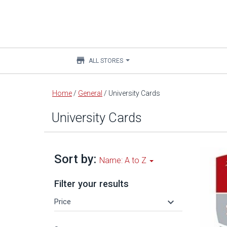
store
ALL STORES
Main
Home
/
General
/
University Cards
content
University Cards
Sort by:
Name: A to Z
Filter your results
keyboard_arrow_down
Price