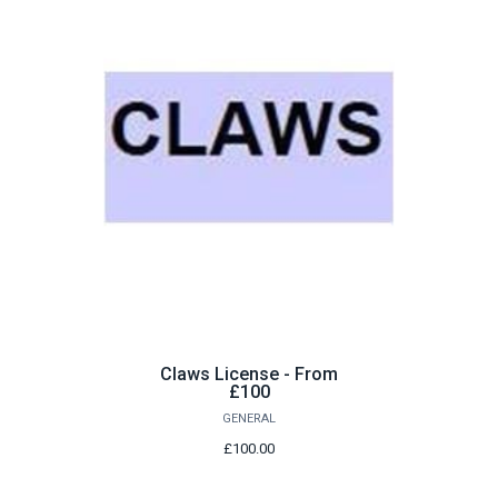
Claws License - From
£100
GENERAL
£100.00