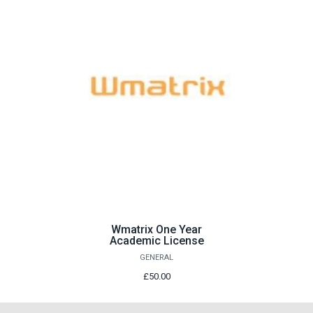
Wmatrix One Year
Academic License
GENERAL
£50.00