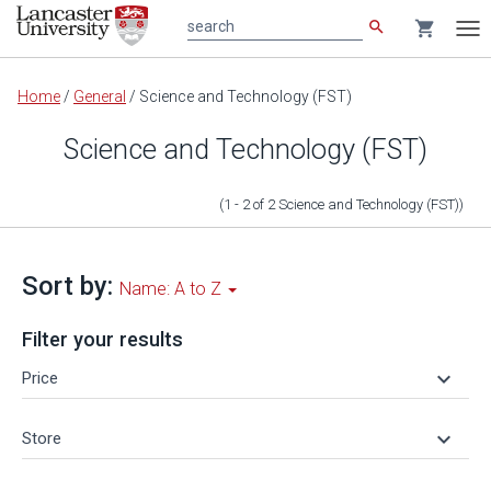
search
shopping_cart
search
Tog
nav
Main
Home
/
General
/
Science and Technology (FST)
content
Science and Technology (FST)
(1 - 2
of
2
Science and Technology (FST)
)
Sort by:
Name: A to Z
Filter your results
keyboard_arrow_down
Price
keyboard_arrow_down
Store