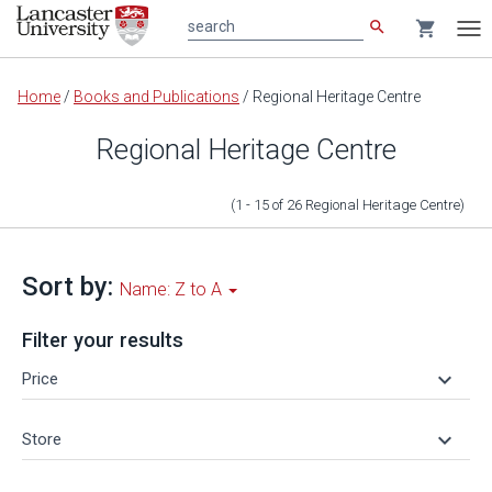
search
shopping_cart
search
Tog
nav
Main
Home
/
Books and Publications
/
Regional Heritage Centre
content
Regional Heritage Centre
(1 - 15
of
26
Regional Heritage Centre
)
Sort by:
Name: Z to A
Filter your results
keyboard_arrow_down
Price
keyboard_arrow_down
Store