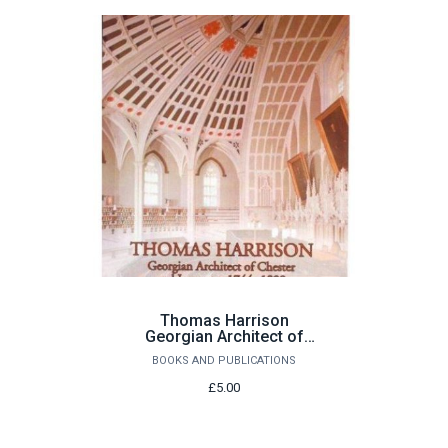
Thomas Harrison
Georgian Architect of
Chester and Lancaster
BOOKS AND PUBLICATIONS
1744-1829 by John
Champness
£5.00