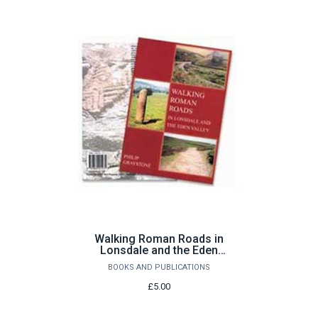
Walking Roman Roads in
Lonsdale and the Eden
Valley by Philip Graystone
BOOKS AND PUBLICATIONS
£5.00