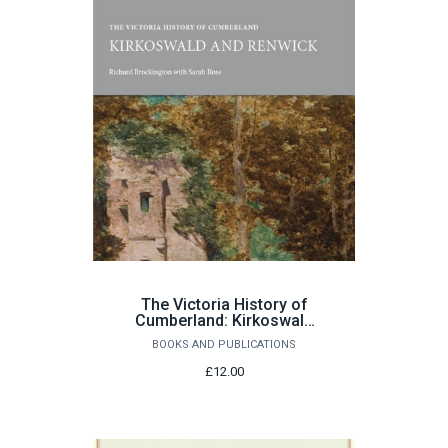
The Victoria History of
Cumberland: Kirkoswald
and Renwick by Richard
BOOKS AND PUBLICATIONS
Brockington with Sarah
Rose
£12.00