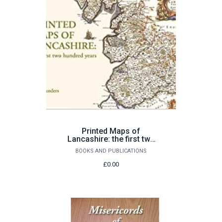
Printed Maps of
Lancashire: the first two
hundred years by Ian
BOOKS AND PUBLICATIONS
Saunders
£0.00