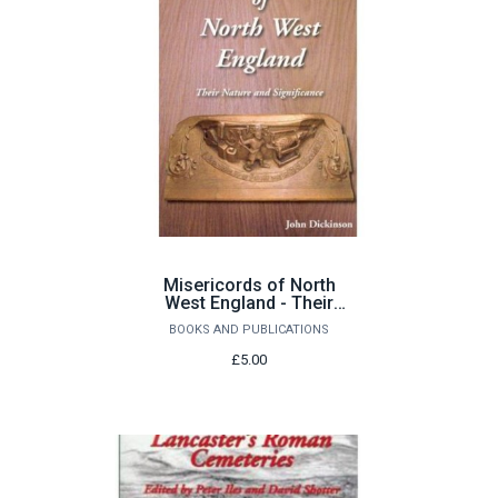
Misericords of North
West England - Their
Nature and Significance
BOOKS AND PUBLICATIONS
by John Dickinson
£5.00