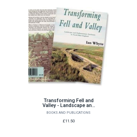
Transforming Fell and
Valley - Landscape and
Parliamentary Enclosure
BOOKS AND PUBLICATIONS
in North West England by
I Whyte
£11.50