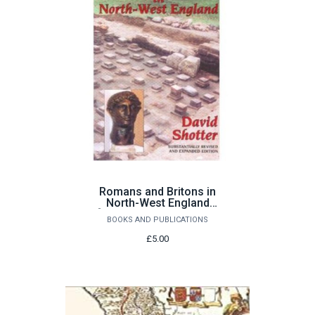
Romans and Britons in
North-West England
[substantially revised &
BOOKS AND PUBLICATIONS
expanded edition] by
David Shotter
£5.00