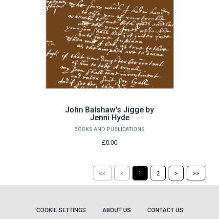
John Balshaw's Jigge by
Jenni Hyde
BOOKS AND PUBLICATIONS
£0.00
Return
Return
Skip
Ski
<<
<
1
2
>
>>
to
to
to
to
the
the
the
the
first
previous
next
last
page
page
page
pag
COOKIE SETTINGS
ABOUT US
CONTACT US