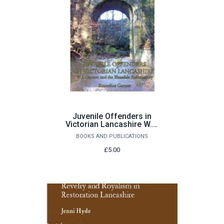
Juvenile Offenders in
Victorian Lancashire W.J.
Garnett and the Bleasdale
BOOKS AND PUBLICATIONS
Reformatory by E Garnett
£5.00