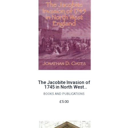
The Jacobite Invasion of
1745 in North West
England by Jonathan D.
BOOKS AND PUBLICATIONS
Oates
£5.00