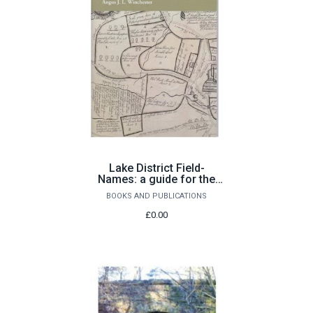
Lake District Field-
Names: a guide for the
local historian
BOOKS AND PUBLICATIONS
£0.00