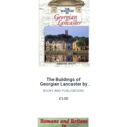
The Buildings of
Georgian Lancaster by
Andrew White
BOOKS AND PUBLICATIONS
£5.00