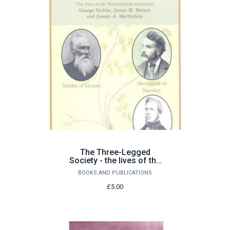
The Three-Legged
Society - the lives of the
Westmorland naturalists
BOOKS AND PUBLICATIONS
£5.00