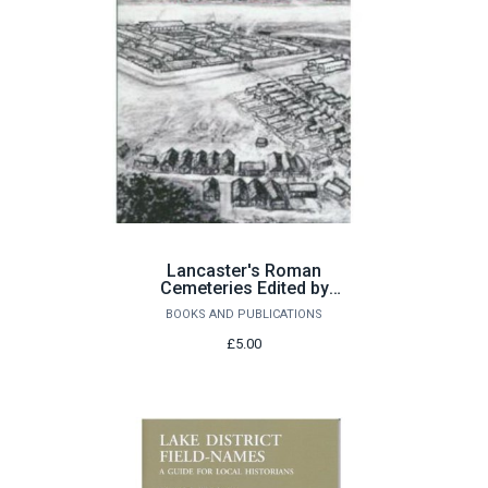
Lancaster's Roman
Cemeteries Edited by
Peter Iles and David
BOOKS AND PUBLICATIONS
Shotter
£5.00