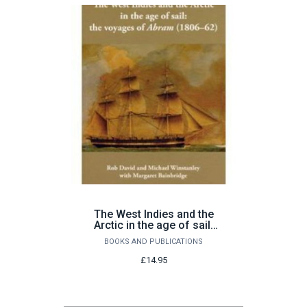
The West Indies and the
Arctic in the age of sail:
the voyages of Abram
BOOKS AND PUBLICATIONS
(1806-62)
£14.95