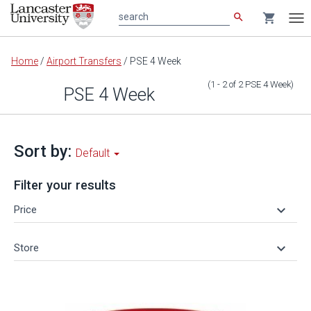
search
shopping_cart
search
Tog
nav
Main
Home
/
Airport Transfers
/
PSE 4 Week
content
(1 - 2
of
2
PSE 4 Week
)
PSE 4 Week
Sort by:
Default
Filter your results
keyboard_arrow_down
Price
keyboard_arrow_down
Store