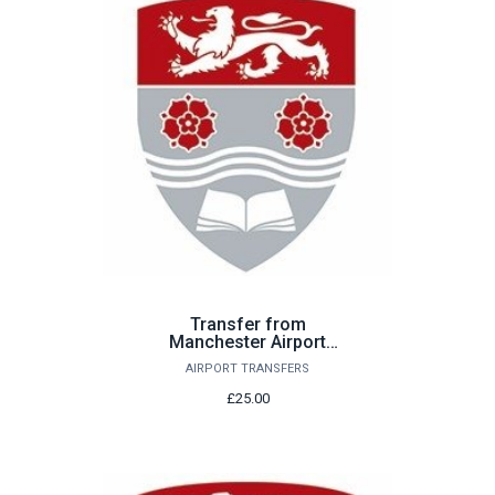
Transfer from
Manchester Airport
Saturday 22nd August
AIRPORT TRANSFERS
£25.00