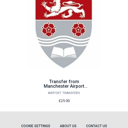
Transfer from
Manchester Airport
Sunday 23rd August
AIRPORT TRANSFERS
£25.00
COOKIE SETTINGS
ABOUT US
CONTACT US