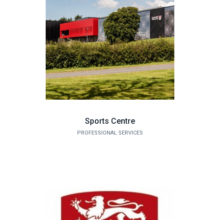
Sports Centre
PROFESSIONAL SERVICES