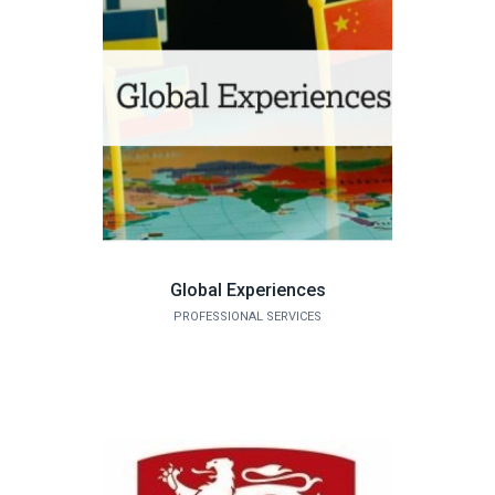
Global Experiences
PROFESSIONAL SERVICES