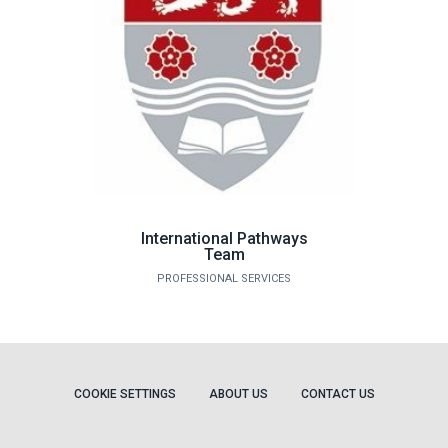
International Pathways
Team
PROFESSIONAL SERVICES
COOKIE SETTINGS
ABOUT US
CONTACT US