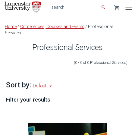
search
shopping_cart
search
Tog
nav
Main
Home
/
Conferences, Courses and Events
/
Professional
content
Services
Professional Services
(0 - 0
of
0
Professional Services
)
Sort by:
Default
Filter your results