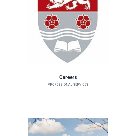
Careers
PROFESSIONAL SERVICES