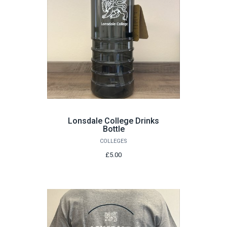
Lonsdale College Drinks
Bottle
COLLEGES
£5.00