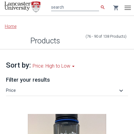
search
shopping_cart
search
Tog
nav
Main
Home
content
(76 - 90
of
138
Products
)
Products
Sort by:
Price: High to Low
Filter your results
keyboard_arrow_down
Price