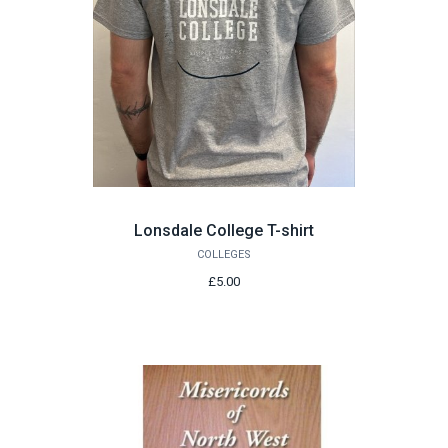
Lonsdale College T-shirt
COLLEGES
£5.00