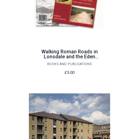
Walking Roman Roads in
Lonsdale and the Eden
Valley by Philip Graystone
BOOKS AND PUBLICATIONS
£5.00