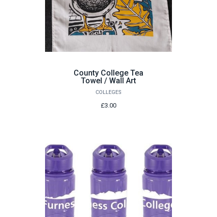
County College Tea
Towel / Wall Art
COLLEGES
£3.00