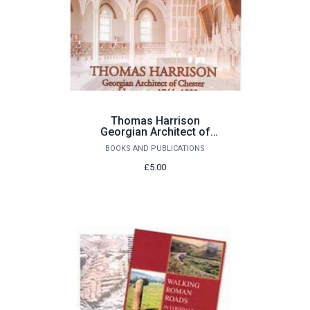
Thomas Harrison
Georgian Architect of
Chester and Lancaster
BOOKS AND PUBLICATIONS
1744-1829 by John
Champness
£5.00