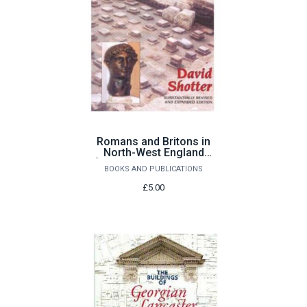
Romans and Britons in
North-West England
[substantially revised &
BOOKS AND PUBLICATIONS
expanded edition] by
David Shotter
£5.00