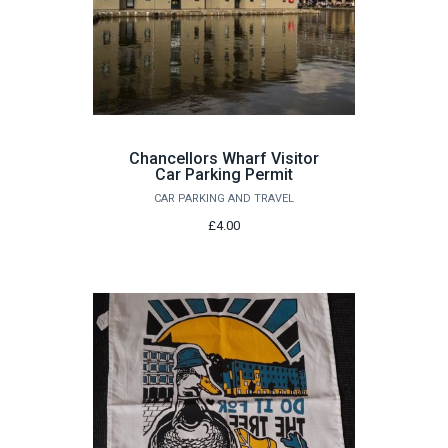
Chancellors Wharf Visitor
Car Parking Permit
CAR PARKING AND TRAVEL
£4.00