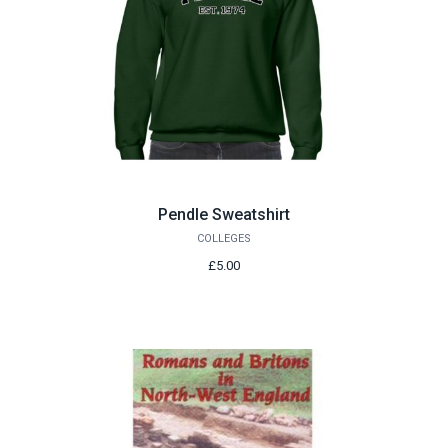
Pendle Sweatshirt
COLLEGES
£5.00