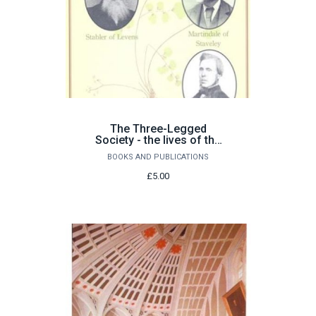
The Three-Legged
Society - the lives of the
Westmorland naturalists
BOOKS AND PUBLICATIONS
£5.00