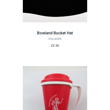
Bowland Bucket Hat
COLLEGES
£2.50