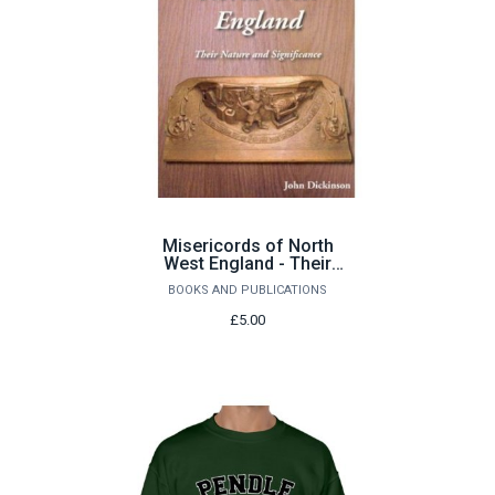
Misericords of North
West England - Their
Nature and Significance
BOOKS AND PUBLICATIONS
by John Dickinson
£5.00