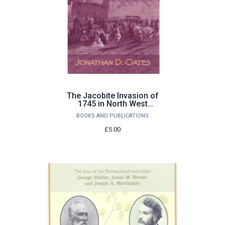
The Jacobite Invasion of
1745 in North West
England by Jonathan D.
BOOKS AND PUBLICATIONS
Oates
£5.00