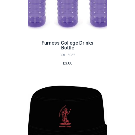
Furness College Drinks
Bottle
COLLEGES
£3.00