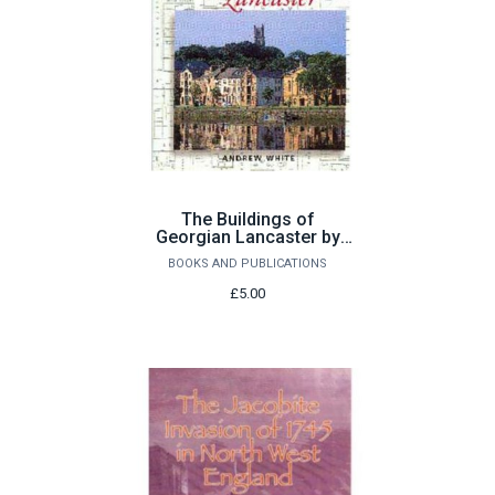
The Buildings of
Georgian Lancaster by
Andrew White
BOOKS AND PUBLICATIONS
£5.00