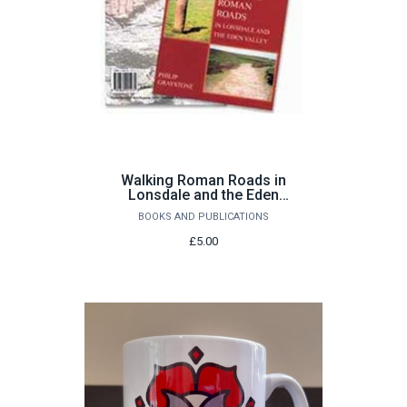
Walking Roman Roads in
Lonsdale and the Eden
Valley by Philip Graystone
BOOKS AND PUBLICATIONS
£5.00