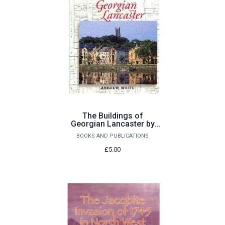
The Buildings of
Georgian Lancaster by
Andrew White
BOOKS AND PUBLICATIONS
£5.00