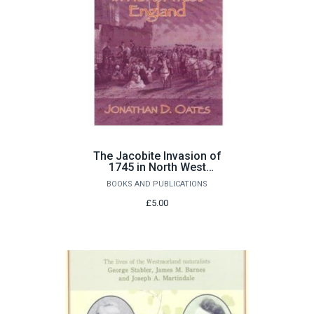
The Jacobite Invasion of
1745 in North West
England by Jonathan D.
BOOKS AND PUBLICATIONS
Oates
£5.00