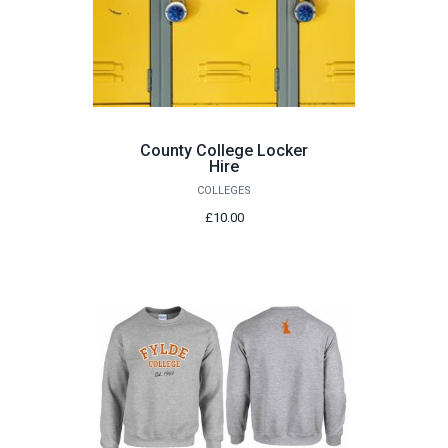
County College Locker
Hire
COLLEGES
£10.00