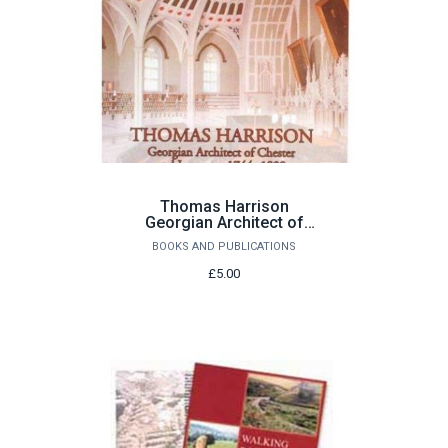
Thomas Harrison
Georgian Architect of
Chester and Lancaster
BOOKS AND PUBLICATIONS
1744-1829 by John
Champness
£5.00