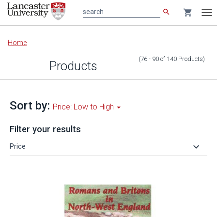
search
shopping_cart
search
Tog
nav
Main
Home
content
(76 - 90
of
140
Products
)
Products
Sort by:
Price: Low to High
Filter your results
keyboard_arrow_down
Price