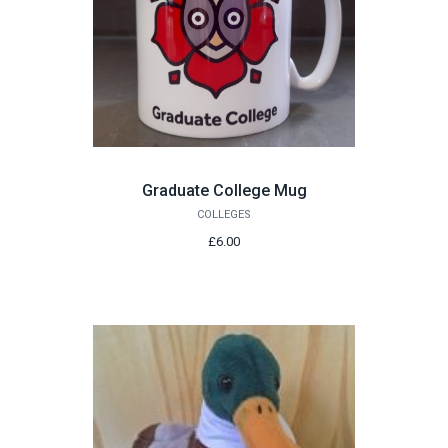
Graduate College Mug
COLLEGES
£6.00