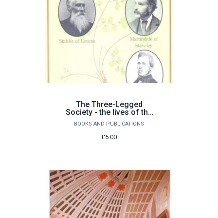
The Three-Legged
Society - the lives of the
Westmorland naturalists
BOOKS AND PUBLICATIONS
£5.00