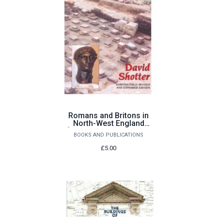
Romans and Britons in
North-West England
[substantially revised &
BOOKS AND PUBLICATIONS
expanded edition] by
David Shotter
£5.00