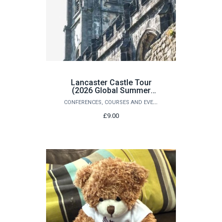
Lancaster Castle Tour
(2026 Global Summer
School Students Only)
CONFERENCES, COURSES AND EVENTS
£9.00