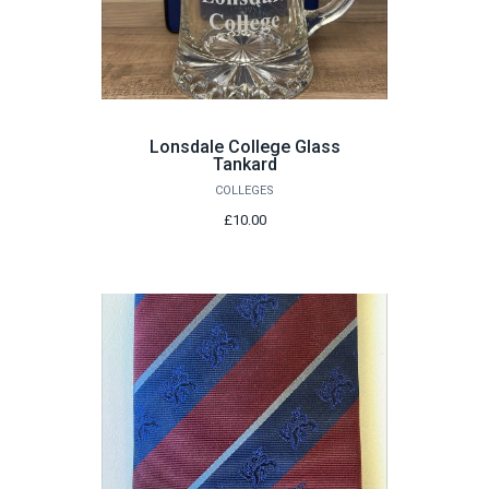
Lonsdale College Glass
Tankard
COLLEGES
£10.00