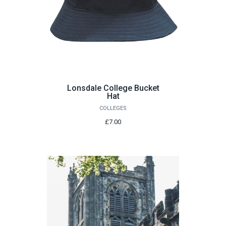
Lonsdale College Bucket
Hat
COLLEGES
£7.00