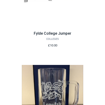
Fylde College Jumper
COLLEGES
£10.00