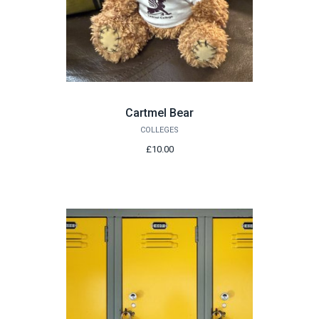
Cartmel Bear
COLLEGES
£10.00