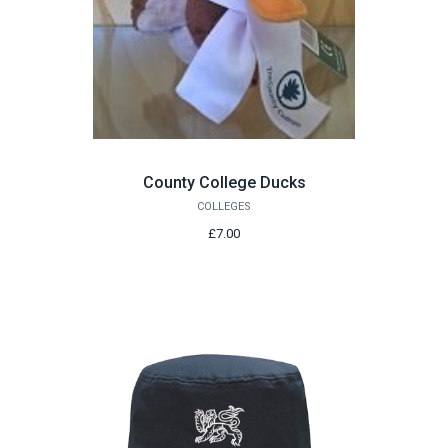
County College Ducks
COLLEGES
£7.00