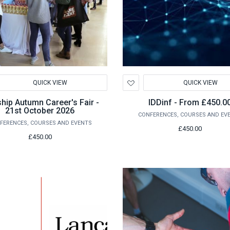
d
Add
QUICK VIEW
QUICK VIEW
to
hlist
Wishlist
hip Autumn Career's Fair -
IDDinf - From £450.0
21st October 2026
CONFERENCES, COURSES AND EV
FERENCES, COURSES AND EVENTS
£450.00
£450.00