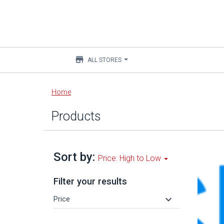
store
ALL STORES
Main
Home
content
Products
Sort by:
Price: High to Low
Filter your results
keyboard_arrow_down
Price