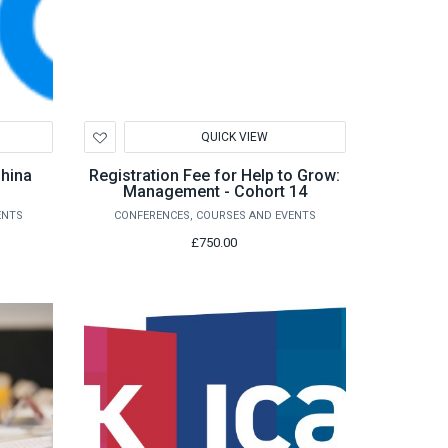
Add
QUICK VIEW
to
Wishlist
China
Registration Fee for Help to Grow:
Management - Cohort 14
ENTS
CONFERENCES, COURSES AND EVENTS
£750.00