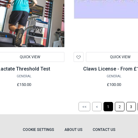
d
Add
QUICK VIEW
QUICK VIEW
to
hlist
Wishlist
Lactate Threshold Test
Claws License - From £
GENERAL
GENERAL
£150.00
£100.00
Return
Return
<<
<
1
2
3
to
to
the
the
first
previous
page
page
COOKIE SETTINGS
ABOUT US
CONTACT US