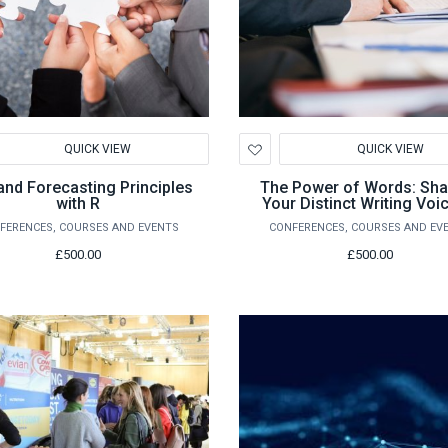
d
Add
QUICK VIEW
QUICK VIEW
to
hlist
Wishlist
nd Forecasting Principles
The Power of Words: Sha
with R
Your Distinct Writing Voi
Course for Ambitious Wri
FERENCES, COURSES AND EVENTS
CONFERENCES, COURSES AND EV
£500.00
£500.00