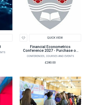
Add
QUICK VIEW
to
Wishlist
0
Financial Econometrics
Conference 2027 - Purchase of
ENTS
Conference Registration
CONFERENCES, COURSES AND EVENTS
£280.00