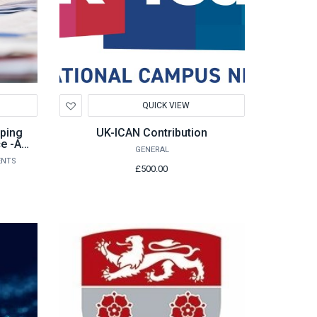
Add
QUICK VIEW
to
Wishlist
ping
UK-ICAN Contribution
ce -A
GENERAL
ters
ENTS
£500.00