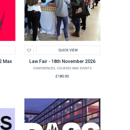
Add
QUICK VIEW
to
Wishlist
O2 Max
Law Fair - 18th November 2026
CONFERENCES, COURSES AND EVENTS
£180.00