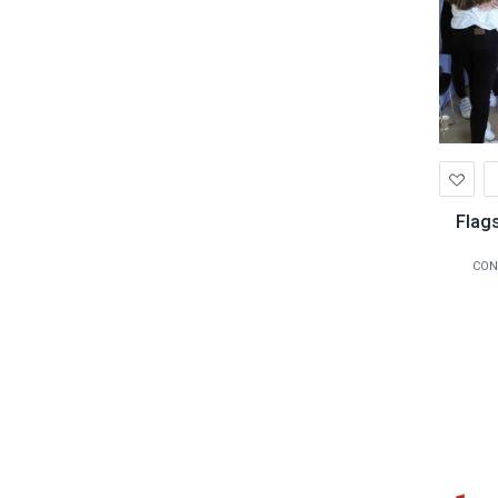
Ad
to
Wis
Flags
CON