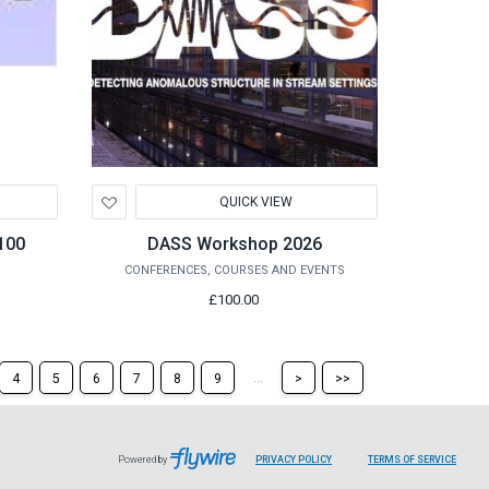
Add
QUICK VIEW
to
Wishlist
100
DASS Workshop 2026
CONFERENCES, COURSES AND EVENTS
£100.00
Skip
Skip
...
4
5
6
7
8
9
>
>>
to
to
the
the
next
last
page
page
Powered by
PRIVACY POLICY
TERMS OF SERVICE