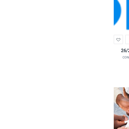
Ad
to
Wis
26/
CON