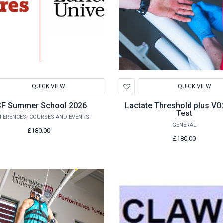
d
Add
QUICK VIEW
QUICK VIEW
to
hlist
Wishlist
F Summer School 2026
Lactate Threshold plus V
Test
FERENCES, COURSES AND EVENTS
GENERAL
£180.00
£180.00