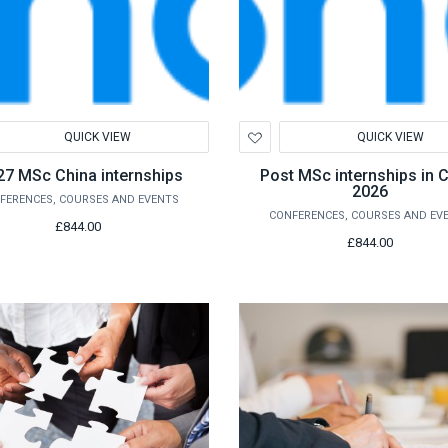
d
Add
QUICK VIEW
QUICK VIEW
to
hlist
Wishlist
27 MSc China internships
Post MSc internships in 
2026
FERENCES, COURSES AND EVENTS
CONFERENCES, COURSES AND EV
£844.00
£844.00