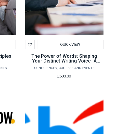
Add
QUICK VIEW
to
Wishlist
iples
The Power of Words: Shaping
Your Distinct Writing Voice -A
Course for Ambitious Writers
ENTS
CONFERENCES, COURSES AND EVENTS
£500.00