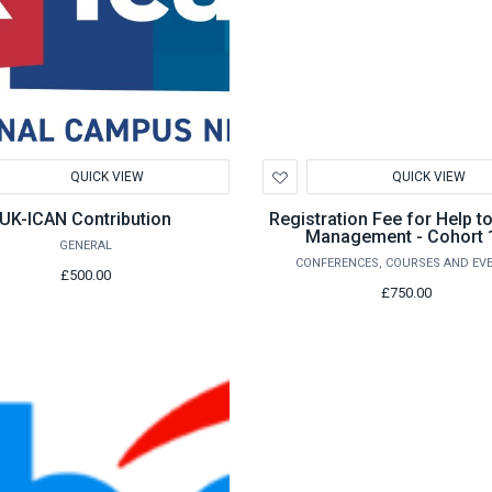
d
Add
QUICK VIEW
QUICK VIEW
to
hlist
Wishlist
UK-ICAN Contribution
Registration Fee for Help t
Management - Cohort 
GENERAL
CONFERENCES, COURSES AND EV
£500.00
£750.00