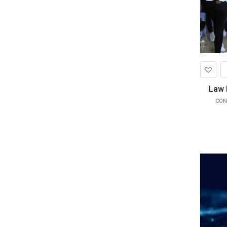
Ad
to
Wis
Law 
CON