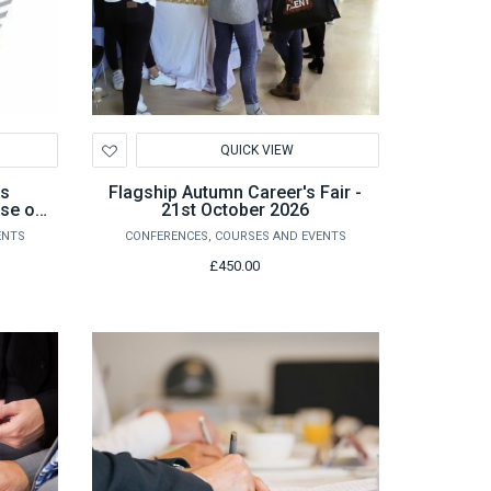
Add
QUICK VIEW
to
Wishlist
cs
Flagship Autumn Career's Fair -
se of
21st October 2026
on
ENTS
CONFERENCES, COURSES AND EVENTS
£450.00