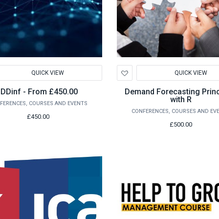
d
Add
QUICK VIEW
QUICK VIEW
to
hlist
Wishlist
IDDinf - From £450.00
Demand Forecasting Princ
with R
FERENCES, COURSES AND EVENTS
CONFERENCES, COURSES AND EV
£450.00
£500.00