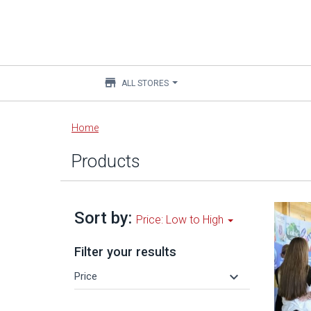
store
ALL STORES
Main
Home
content
Products
Sort by:
Price: Low to High
Filter your results
keyboard_arrow_down
Price