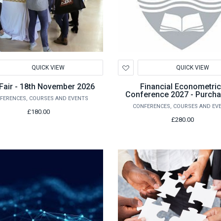
d
Add
QUICK VIEW
QUICK VIEW
to
hlist
Wishlist
Fair - 18th November 2026
Financial Econometri
Conference 2027 - Purcha
FERENCES, COURSES AND EVENTS
Conference Registrati
CONFERENCES, COURSES AND EV
£180.00
£280.00