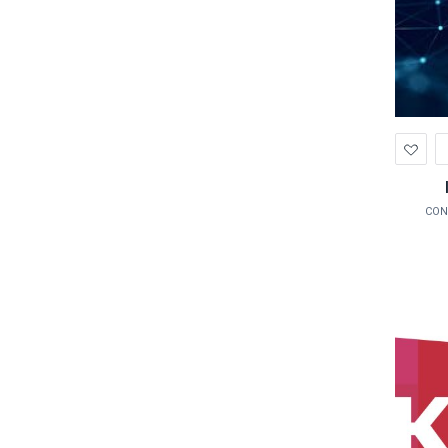
Ad
to
Wis
CON