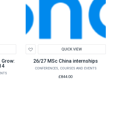
Add
QUICK VIEW
to
Wishlist
o Grow:
26/27 MSc China internships
14
CONFERENCES, COURSES AND EVENTS
ENTS
£844.00