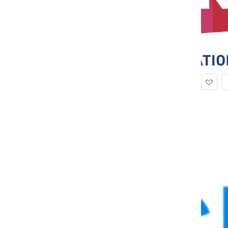
Ad
to
Wis