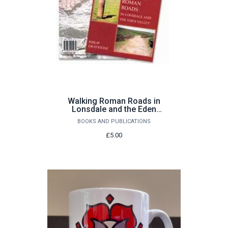
Walking Roman Roads in
Lonsdale and the Eden
Valley by Philip Graystone
BOOKS AND PUBLICATIONS
£5.00