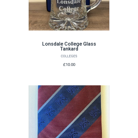
Lonsdale College Glass
Tankard
COLLEGES
£10.00