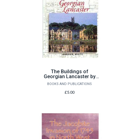
The Buildings of
Georgian Lancaster by
Andrew White
BOOKS AND PUBLICATIONS
£5.00