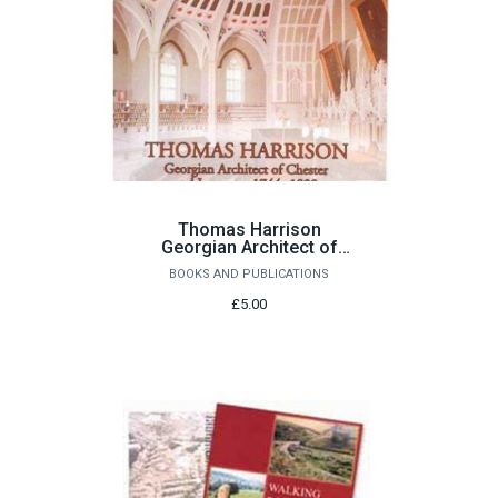
Thomas Harrison
Georgian Architect of
Chester and Lancaster
BOOKS AND PUBLICATIONS
1744-1829 by John
Champness
£5.00