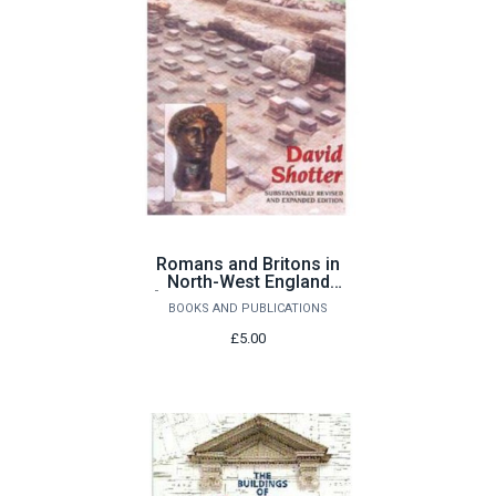
Romans and Britons in
North-West England
[substantially revised &
BOOKS AND PUBLICATIONS
expanded edition] by
David Shotter
£5.00