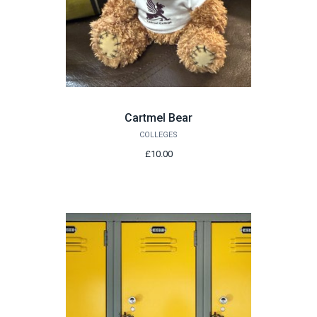
Cartmel Bear
COLLEGES
£10.00