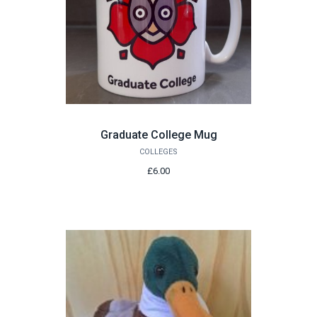
Graduate College Mug
COLLEGES
£6.00