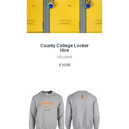
County College Locker
Hire
COLLEGES
£10.00