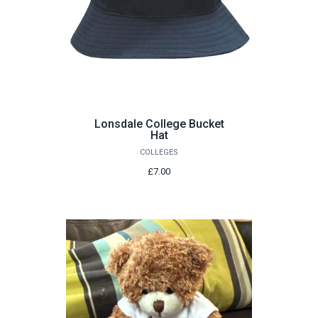
Lonsdale College Bucket
Hat
COLLEGES
£7.00