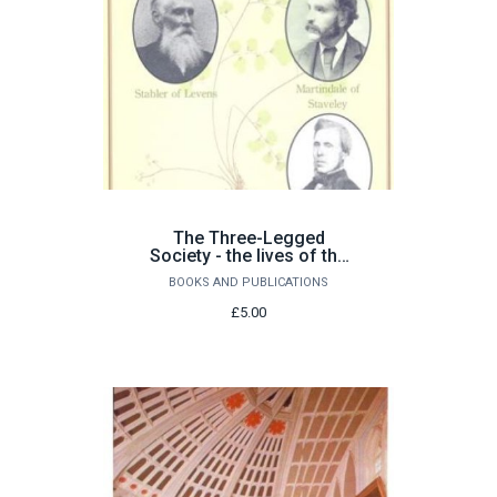
The Three-Legged
Society - the lives of the
Westmorland naturalists
BOOKS AND PUBLICATIONS
£5.00