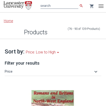
search
shopping_cart
search
Tog
nav
Main
Home
content
(76 - 90
of
139
Products
)
Products
Sort by:
Price: Low to High
Filter your results
keyboard_arrow_down
Price