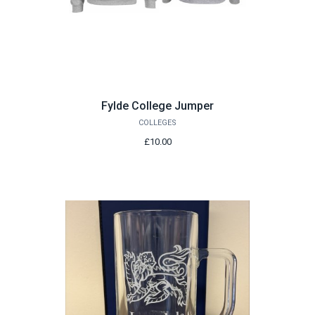
Fylde College Jumper
COLLEGES
£10.00