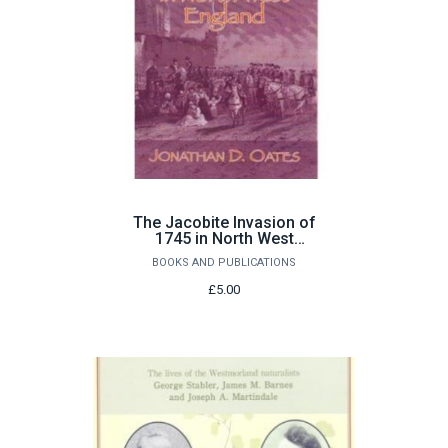
The Jacobite Invasion of
1745 in North West
England by Jonathan D.
BOOKS AND PUBLICATIONS
Oates
£5.00