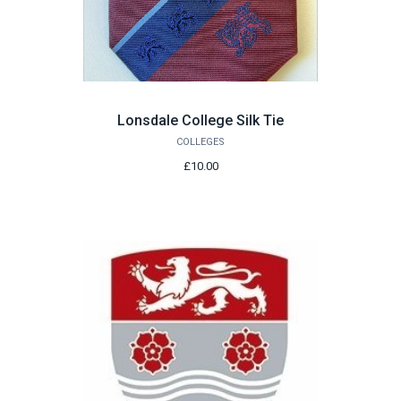
Lonsdale College Silk Tie
COLLEGES
£10.00