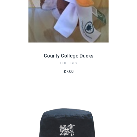
County College Ducks
COLLEGES
£7.00