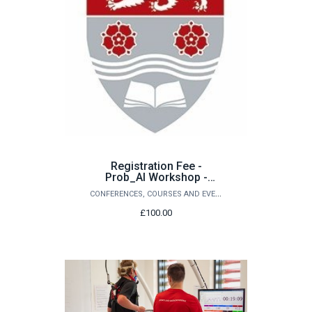
Registration Fee -
Prob_AI Workshop -
September 2026
CONFERENCES, COURSES AND EVENTS
£100.00