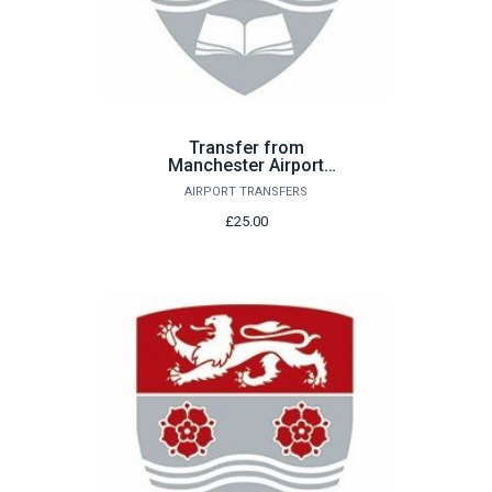
Transfer from
Manchester Airport
Sunday 23rd August
AIRPORT TRANSFERS
£25.00