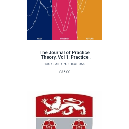
The Journal of Practice
Theory, Vol 1: Practice
Theory: Past, Present,
BOOKS AND PUBLICATIONS
Future
£35.00