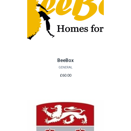
BeeBox
GENERAL
£60.00