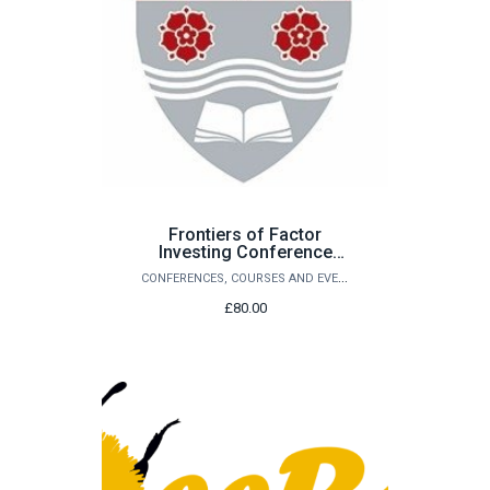
Frontiers of Factor
Investing Conference
2027 - Guest Conference
CONFERENCES, COURSES AND EVENTS
Dinner
£80.00