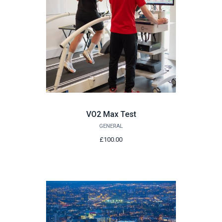
VO2 Max Test
GENERAL
£100.00