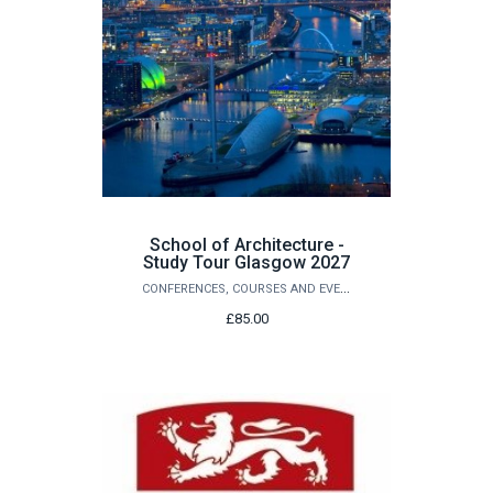
School of Architecture -
Study Tour Glasgow 2027
CONFERENCES, COURSES AND EVENTS
£85.00