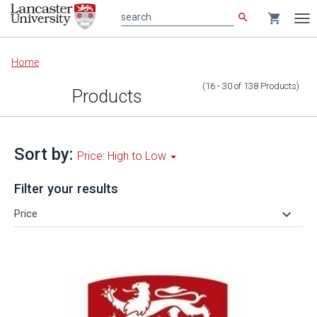
search
shopping_cart
search
Tog
nav
Main
Home
content
(16 - 30
of
138
Products
)
Products
Sort by:
Price: High to Low
Filter your results
keyboard_arrow_down
Price