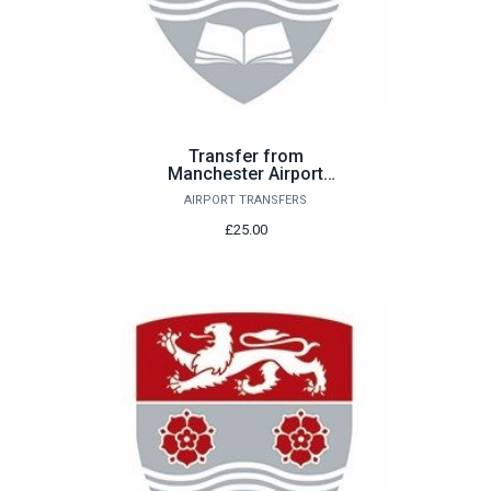
Transfer from
Manchester Airport
Saturday 5th September
AIRPORT TRANSFERS
£25.00