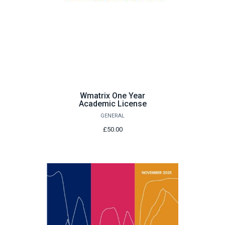
Wmatrix One Year
Academic License
GENERAL
£50.00