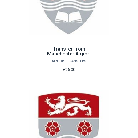
Transfer from
Manchester Airport
Saturday 22nd August
AIRPORT TRANSFERS
£25.00