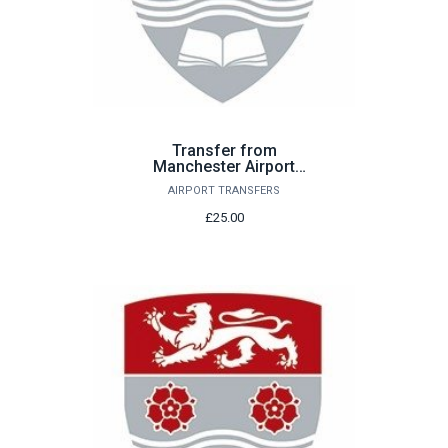
Transfer from
Manchester Airport
Saturday 26th September
AIRPORT TRANSFERS
£25.00