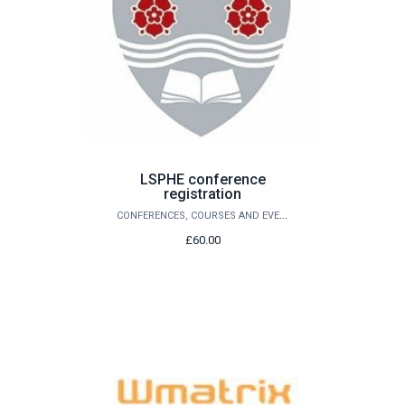
LSPHE conference
registration
CONFERENCES, COURSES AND EVENTS
£60.00