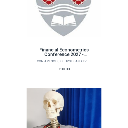
Financial Econometrics
Conference 2027 -
Submitting Paper Fee
CONFERENCES, COURSES AND EVENTS
£30.00