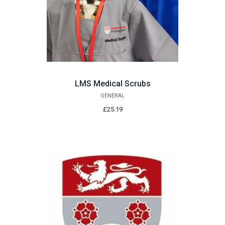
LMS Medical Scrubs
GENERAL
£25.19