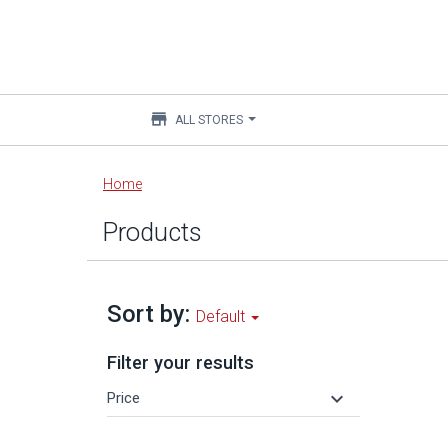
store
ALL STORES
Main
Home
content
Products
Sort by:
Default
Filter your results
keyboard_arrow_down
Price