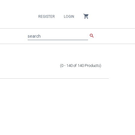
shopping_cart
REGISTER
LOGIN
search
search
(0 - 140
of
140
Products
)