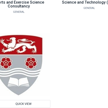
rts and Exercise Science
Science and Technology 
Consultancy
GENERAL
GENERAL
d
QUICK VIEW