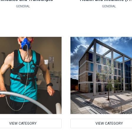
GENERAL
GENERAL
VIEW CATEGORY
VIEW CATEGORY