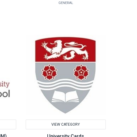
GENERAL
VIEW CATEGORY
HM)
University Cards