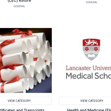
(LEC) eStore
GENERAL
GENERAL
VIEW CATEGORY
VIEW CATEGORY
tificates and Transcripts
Health and Medicine (F