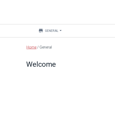
store
GENERAL
Main
Home
/
General
content
Welcome