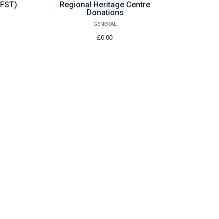
Wishlist
(FST)
Regional Heritage Centre
Donations
GENERAL
£0.00