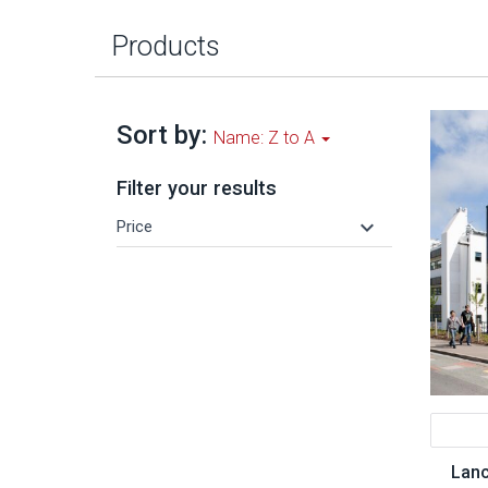
Products
Sort by:
Name: Z to A
Filter your results
keyboard_arrow_down
Price
Lanc