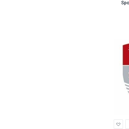
Spo
Ad
to