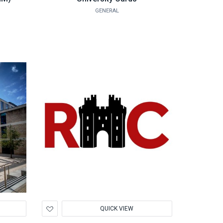
GENERAL
Add
QUICK VIEW
to