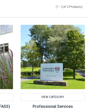
(1 - 2
of
2
Products
)
VIEW CATEGORY
(FASS)
Professional Services