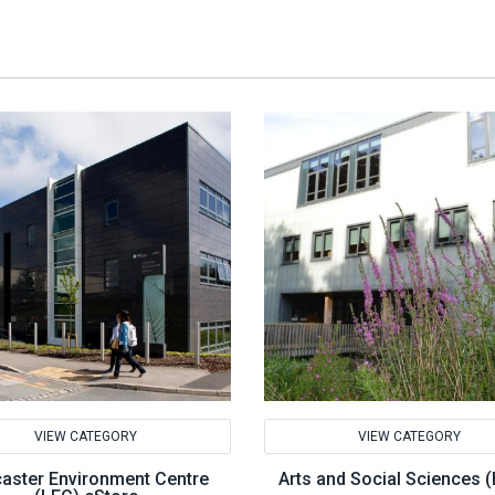
VIEW CATEGORY
VIEW CATEGORY
aster Environment Centre
Arts and Social Sciences 