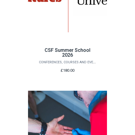
CSF Summer School
2026
CONFERENCES, COURSES AND EVENTS
£180.00