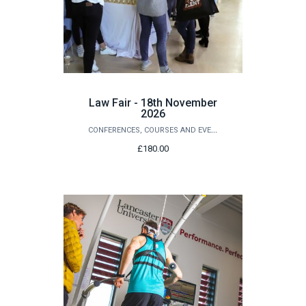
Law Fair - 18th November
2026
CONFERENCES, COURSES AND EVENTS
£180.00