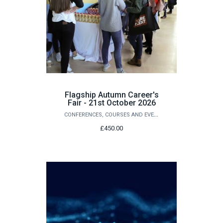
Flagship Autumn Career's
Fair - 21st October 2026
CONFERENCES, COURSES AND EVENTS
£450.00