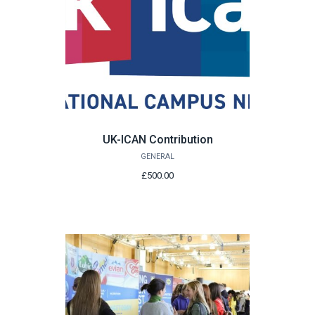
UK-ICAN Contribution
GENERAL
£500.00