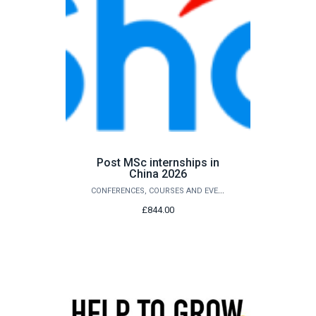
Post MSc internships in
China 2026
CONFERENCES, COURSES AND EVENTS
£844.00