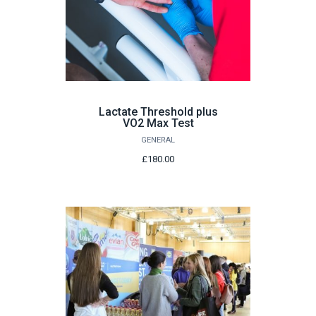
Lactate Threshold plus
VO2 Max Test
GENERAL
£180.00