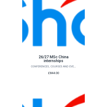
26/27 MSc China
internships
CONFERENCES, COURSES AND EVENTS
£844.00