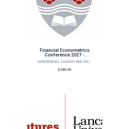
Financial Econometrics
Conference 2027 -
Purchase of Conference
CONFERENCES, COURSES AND EVENTS
Registration
£280.00