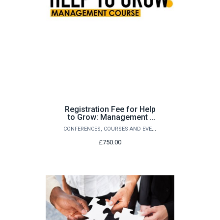
Registration Fee for Help
to Grow: Management -
Cohort 14
CONFERENCES, COURSES AND EVENTS
£750.00