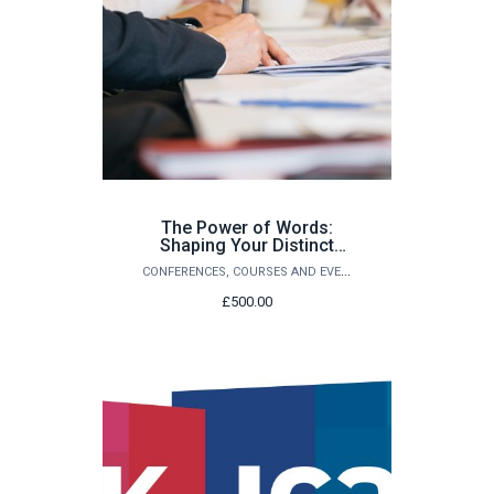
The Power of Words:
Shaping Your Distinct
Writing Voice -A Course
CONFERENCES, COURSES AND EVENTS
for Ambitious Writers
£500.00