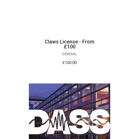
Claws License - From
£100
GENERAL
£100.00