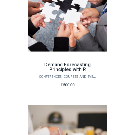
Demand Forecasting
Principles with R
CONFERENCES, COURSES AND EVENTS
£500.00