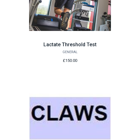
Lactate Threshold Test
GENERAL
£150.00