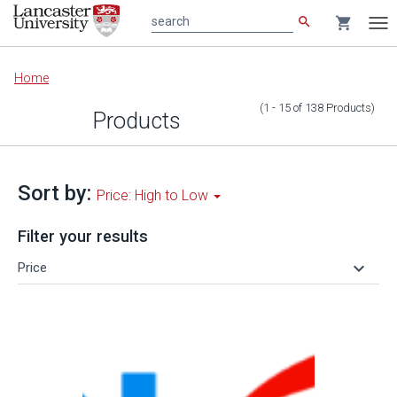
search
shopping_cart
search
Tog
nav
Main
Home
content
(1 - 15
of
138
Products
)
Products
Sort by:
Price: High to Low
Filter your results
keyboard_arrow_down
Price