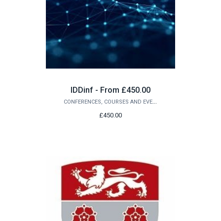
IDDinf - From £450.00
CONFERENCES, COURSES AND EVENTS
£450.00