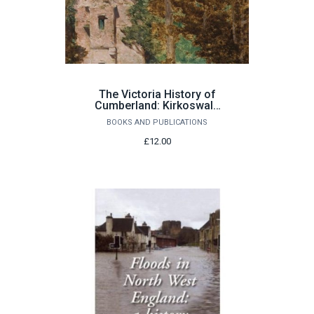
The Victoria History of
Cumberland: Kirkoswald
and Renwick by Richard
BOOKS AND PUBLICATIONS
Brockington with Sarah
Rose
£12.00