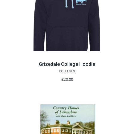
Grizedale College Hoodie
COLLEGES
£20.00