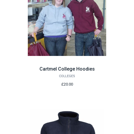
Cartmel College Hoodies
COLLEGES
£20.00