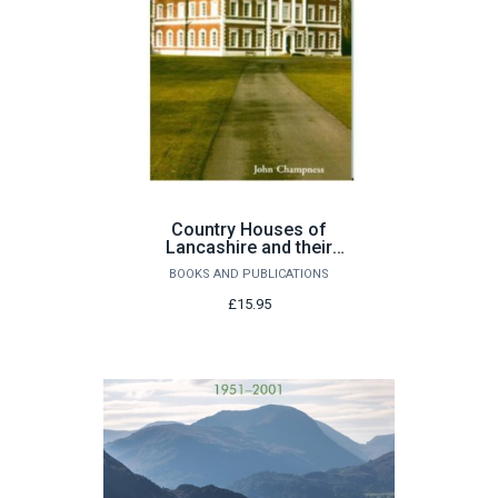
Country Houses of
Lancashire and their
builders by John
BOOKS AND PUBLICATIONS
Champness
£15.95