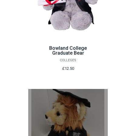
Bowland College
Graduate Bear
COLLEGES
£12.50