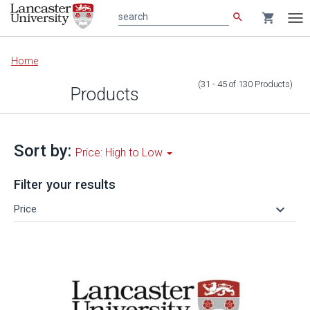
search
shopping_cart
search
Tog
nav
Main
Home
content
(31 - 45
of
130
Products
)
Products
Sort by:
Price: High to Low
Filter your results
keyboard_arrow_down
Price