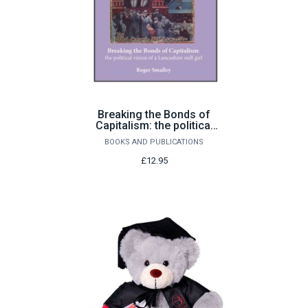
Breaking the Bonds of
Capitalism: the political
vision of a Lancashire
BOOKS AND PUBLICATIONS
mill girl by Roger Smalley
£12.95