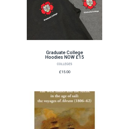
Graduate College
Hoodies NOW £15
COLLEGES
£15.00