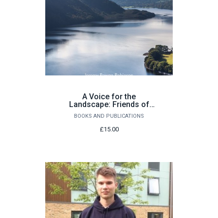
A Voice for the
Landscape: Friends of
the Lake District 1951–
BOOKS AND PUBLICATIONS
2001 by Jeremy Rowan
Robinson
£15.00