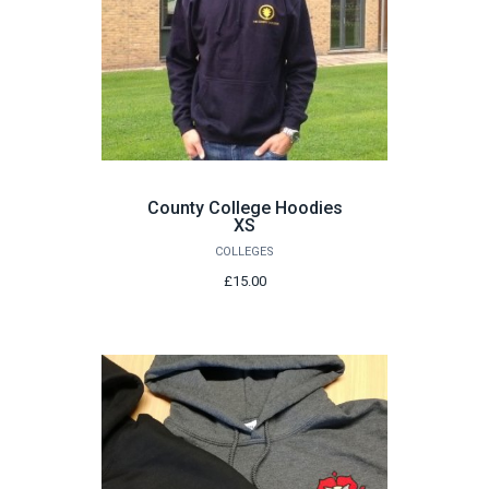
County College Hoodies
XS
COLLEGES
£15.00