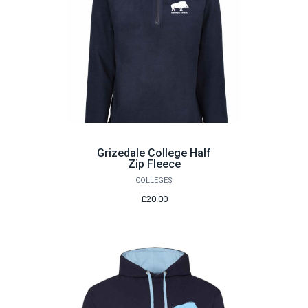
Grizedale College Half
Zip Fleece
COLLEGES
£20.00