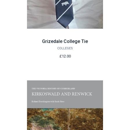
Grizedale College Tie
COLLEGES
£12.00