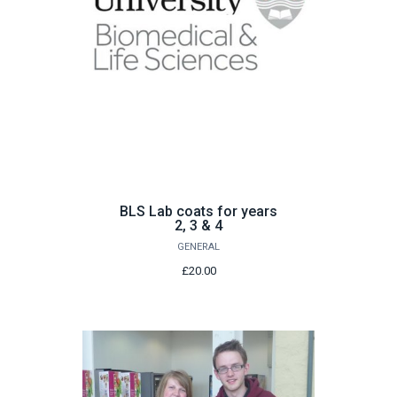
BLS Lab coats for years
2, 3 & 4
GENERAL
£20.00