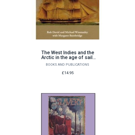
The West Indies and the
Arctic in the age of sail:
the voyages of Abram
BOOKS AND PUBLICATIONS
(1806-62)
£14.95