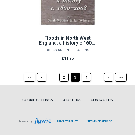
Floods in North West
England: a history c.1600-
2008 by Sarah Watkins &
BOOKS AND PUBLICATIONS
Ian Whyte
£11.95
Return
Return
Skip
Ski
...
...
<<
<
2
3
4
>
>>
to
to
to
to
the
the
the
the
first
previous
next
last
page
page
page
pag
COOKIE SETTINGS
ABOUT US
CONTACT US
Powered by
PRIVACY POLICY
TERMS OF SERVICE