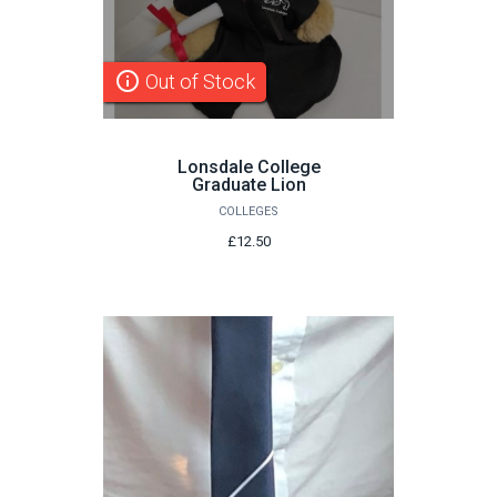
info_outline
Out of Stock
Lonsdale College
Graduate Lion
COLLEGES
£12.50