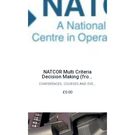
NATCOR Multi Criteria
Decision Making (from
£320.00)
CONFERENCES, COURSES AND EVENTS
£0.00