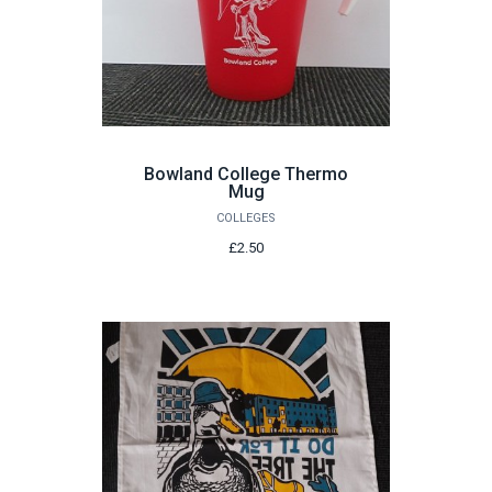
Bowland College Thermo
Mug
COLLEGES
£2.50