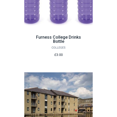
Furness College Drinks
Bottle
COLLEGES
£3.00