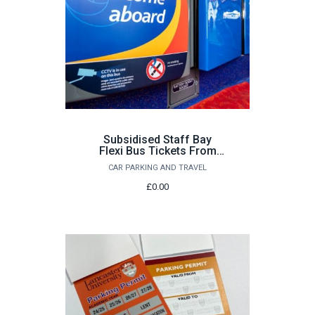
Subsidised Staff Bay
Flexi Bus Tickets From
£22.00
CAR PARKING AND TRAVEL
£0.00