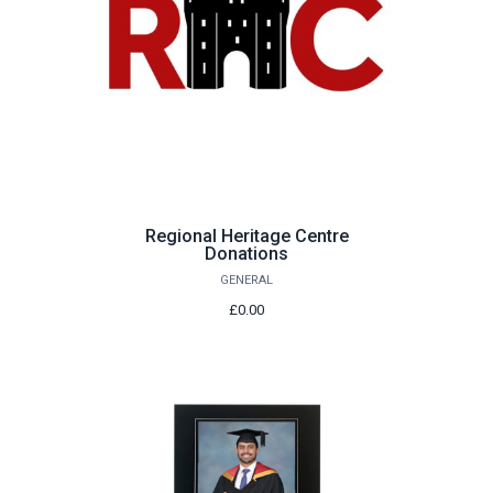
Regional Heritage Centre
Donations
GENERAL
£0.00