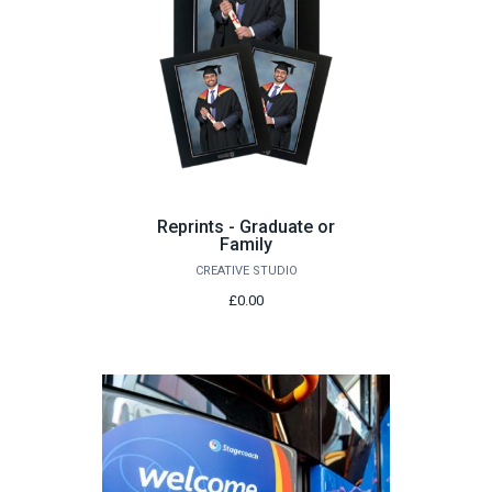
Reprints - Graduate or
Family
CREATIVE STUDIO
£0.00