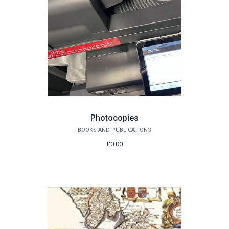
Photocopies
BOOKS AND PUBLICATIONS
£0.00