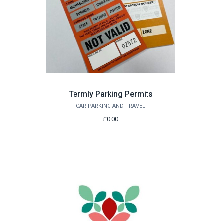
Termly Parking Permits
CAR PARKING AND TRAVEL
£0.00