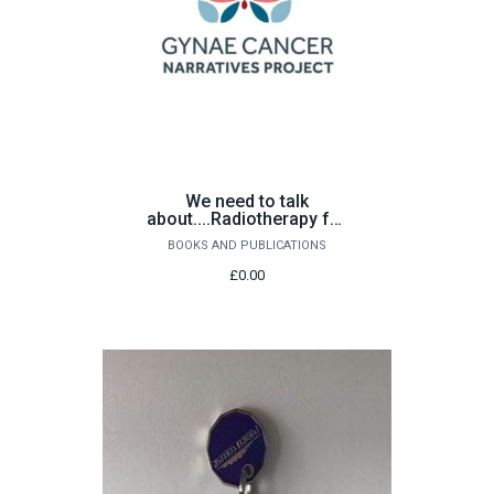
We need to talk
about....Radiotherapy for
gynaecological cancer
BOOKS AND PUBLICATIONS
£0.00