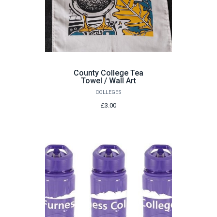
County College Tea
Towel / Wall Art
COLLEGES
£3.00