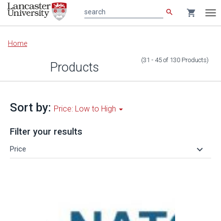
search
shopping_cart
search
Tog
nav
Main
Home
content
(31 - 45
of
130
Products
)
Products
Sort by:
Price: Low to High
Filter your results
keyboard_arrow_down
Price