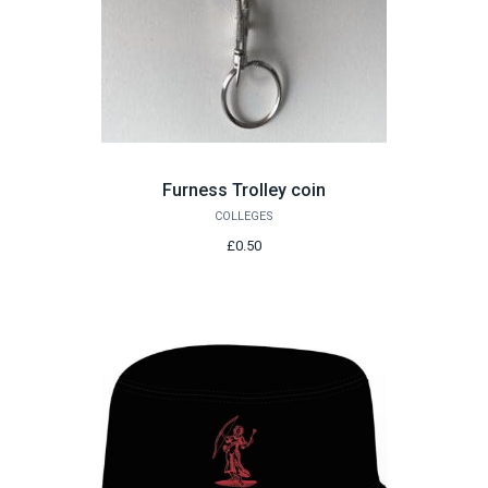
Furness Trolley coin
COLLEGES
£0.50