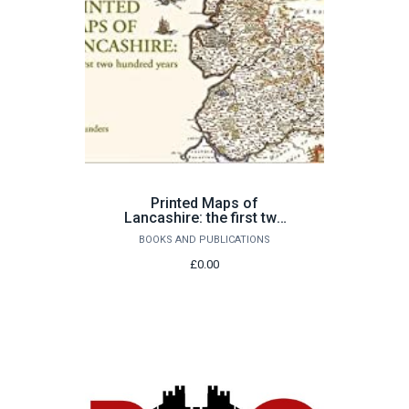
Printed Maps of
Lancashire: the first two
hundred years by Ian
BOOKS AND PUBLICATIONS
Saunders
£0.00