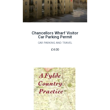
Chancellors Wharf Visitor
Car Parking Permit
CAR PARKING AND TRAVEL
£4.00