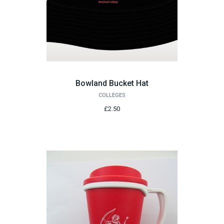
Bowland Bucket Hat
COLLEGES
£2.50