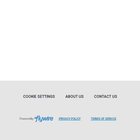
COOKIE SETTINGS
ABOUT US
CONTACT US
Powered by
PRIVACY POLICY
TERMS OF SERVICE