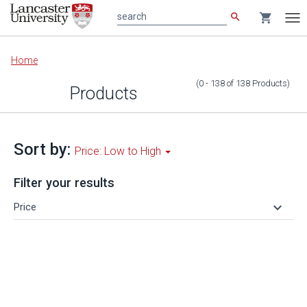
search
shopping_cart
search
Tog
nav
Main
Home
content
(0 - 138
of
138
Products
)
Products
Sort by:
Price: Low to High
Filter your results
keyboard_arrow_down
Price