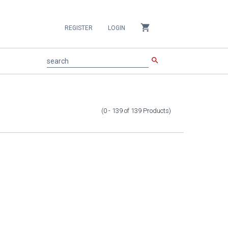
shopping_cart
REGISTER
LOGIN
search
search
(0 - 139
of
139
Products
)