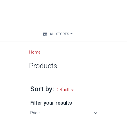
store
ALL STORES
Main
Home
content
Products
Sort by:
Default
Filter your results
keyboard_arrow_down
Price