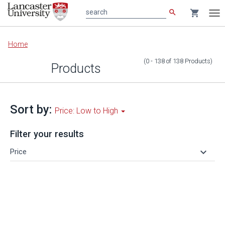
search
shopping_cart
search
Tog
nav
Main
Home
content
(0 - 138
of
138
Products
)
Products
Sort by:
Price: Low to High
Filter your results
keyboard_arrow_down
Price