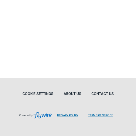
COOKIE SETTINGS
ABOUT US
CONTACT US
Powered by
PRIVACY POLICY
TERMS OF SERVICE