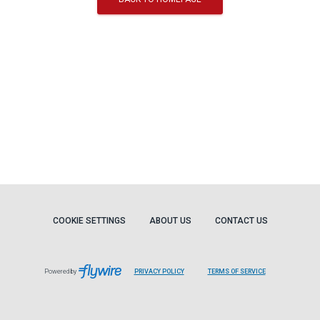
COOKIE SETTINGS
ABOUT US
CONTACT US
Powered by
PRIVACY POLICY
TERMS OF SERVICE