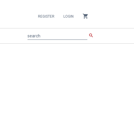
shopping_cart
REGISTER
LOGIN
search
search