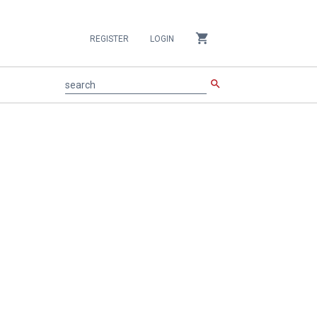
shopping_cart
REGISTER
LOGIN
search
search