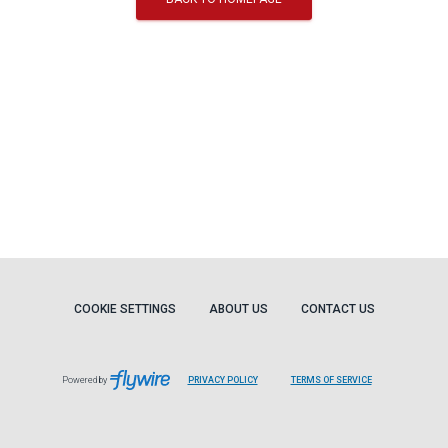
COOKIE SETTINGS
ABOUT US
CONTACT US
Powered by
PRIVACY POLICY
TERMS OF SERVICE