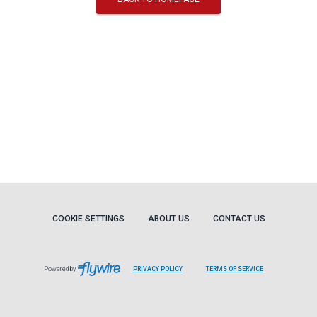
COOKIE SETTINGS
ABOUT US
CONTACT US
Powered by
PRIVACY POLICY
TERMS OF SERVICE