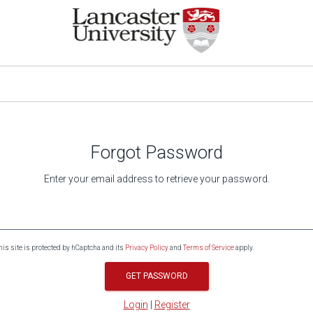
Forgot Password
Enter your email address to retrieve your password.
his site is protected by hCaptcha and its
Privacy Policy
and
Terms of Service
apply.
GET PASSWORD
Login
|
Register