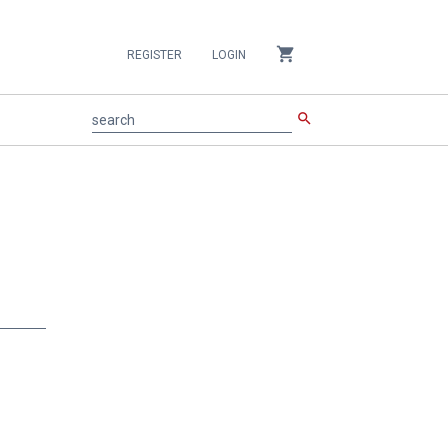
shopping_cart
REGISTER
LOGIN
search
search