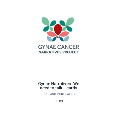
Gynae Narratives: We
need to talk....cards
BOOKS AND PUBLICATIONS
£0.00