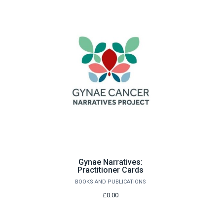
Gynae Narratives:
Practitioner Cards
BOOKS AND PUBLICATIONS
£0.00