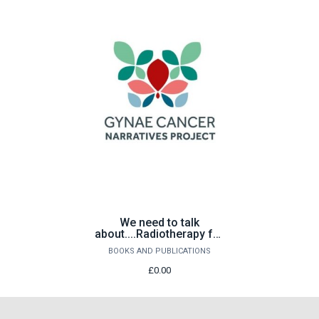
We need to talk
about....Radiotherapy for
gynaecological cancer
BOOKS AND PUBLICATIONS
£0.00