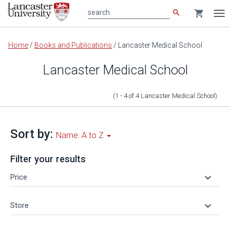
search
shopping_cart
search
Tog
nav
Main
Home
/
Books and Publications
/
Lancaster Medical School
content
Lancaster Medical School
(1 - 4
of
4
Lancaster Medical School
)
Sort by:
Name: A to Z
Filter your results
keyboard_arrow_down
Price
keyboard_arrow_down
Store