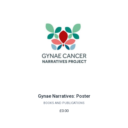
Gynae Narratives: Poster
BOOKS AND PUBLICATIONS
£0.00