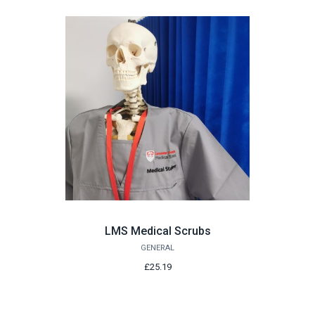
LMS Medical Scrubs
GENERAL
£25.19