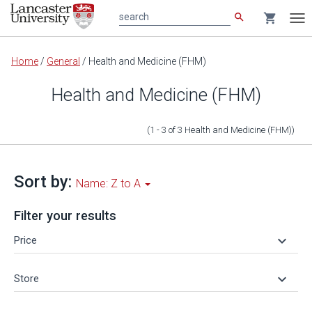
search
shopping_cart
search
Tog
nav
Main
Home
/
General
/
Health and Medicine (FHM)
content
Health and Medicine (FHM)
(1 - 3
of
3
Health and Medicine (FHM)
)
Sort by:
Name: Z to A
Filter your results
keyboard_arrow_down
Price
keyboard_arrow_down
Store