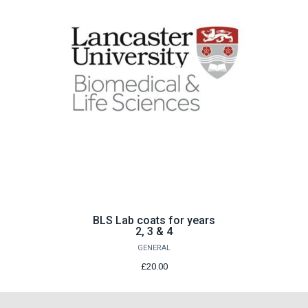
BLS Lab coats for years
2, 3 & 4
GENERAL
£20.00