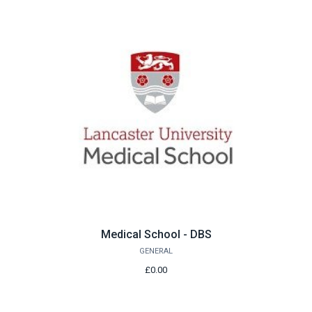
Medical School - DBS
GENERAL
£0.00