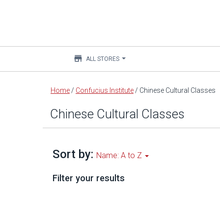
store
ALL STORES
Main
Home
/
Confucius Institute
/
Chinese Cultural Classes
content
Chinese Cultural Classes
Sort by:
Name: A to Z
Filter your results