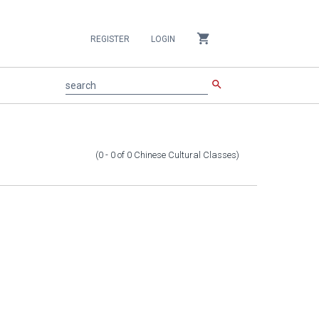
shopping_cart
REGISTER
LOGIN
search
search
(0 - 0
of
0
Chinese Cultural Classes
)