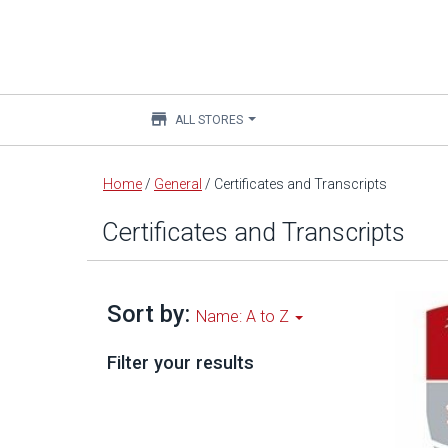
store
ALL STORES
Main
Home
/
General
/
Certificates and Transcripts
content
Certificates and Transcripts
Sort by:
Name: A to Z
Filter your results