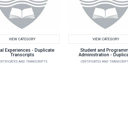
VIEW CATEGORY
VIEW CATEGORY
al Experiences - Duplicate
Student and Program
Transcripts
Administration - Duplic
Transcripts
ERTIFICATES AND TRANSCRIPTS
CERTIFICATES AND TRANSCRIP