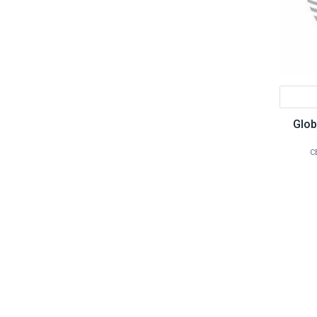
Glob
C