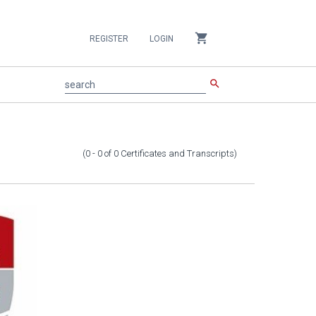
shopping_cart
REGISTER
LOGIN
search
search
(0 - 0
of
0
Certificates and Transcripts
)